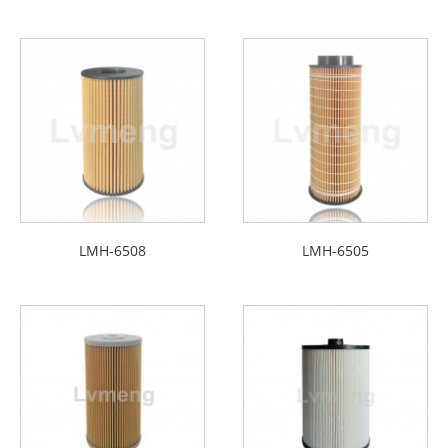
LMH-6508
LMH-6505