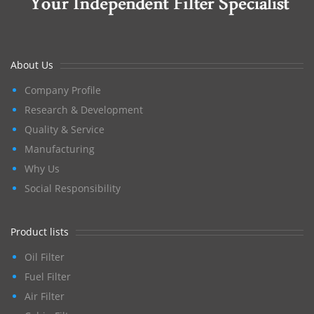
About Us
Company Profile
Research & Development
Quality & Service
Manufacturing
Why Us
Social Responsibility
Product lists
Oil Filter
Fuel Filter
Air Filter