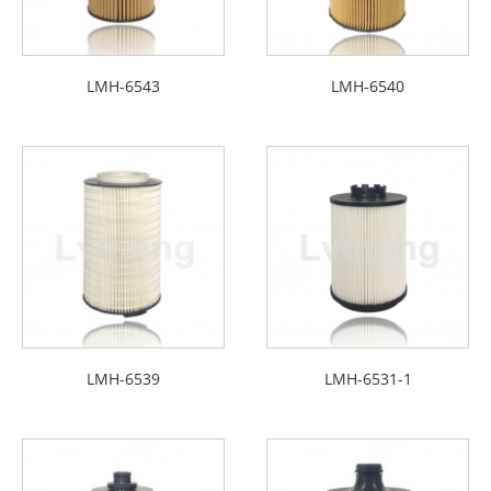
LMH-6543
LMH-6540
LMH-6539
LMH-6531-1