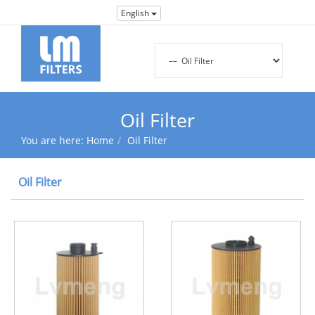
English
Oil Filter
You are here:
Home
Oil Filter
Oil Filter