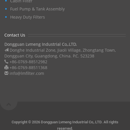
Cabin Filter
Fuel Pump & Tank Assembly
Heavy Duty Filters
Contact Us
Dongguan Lvmeng Industrial Co,.LTD.
Donghe Industrial Zone, Jiaoli Village, Zhongtang Town,
Dongguan City, Guangdong, China. P.C. 523238
+86-0769-88512982
+86-0769-88511368
info@lmfilter.com
Copyright ©
2026 Dongguan Lvmeng Industrial Co,.LTD. All rights
reserved.