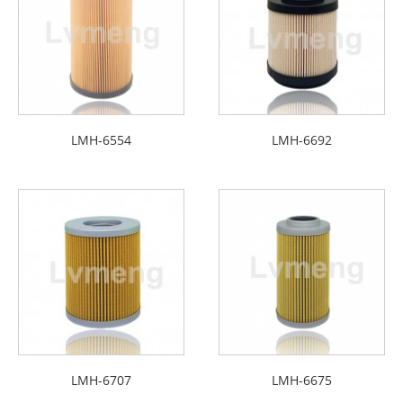
LMH-6554
LMH-6692
LMH-6707
LMH-6675