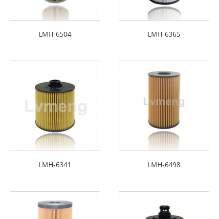
LMH-6504
LMH-6365
LMH-6341
LMH-6498