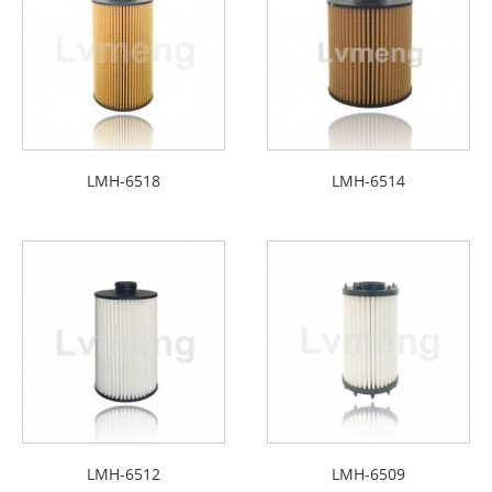
LMH-6518
LMH-6514
LMH-6512
LMH-6509