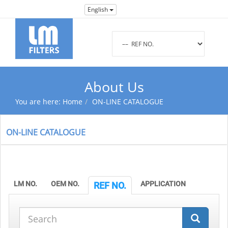
English
About Us
You are here:
Home
ON-LINE CATALOGUE
ON-LINE CATALOGUE
LM NO.
OEM NO.
APPLICATION
REF NO.