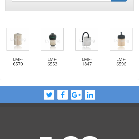
LMF-
LMF-
LMF-
LMF-
6570
6553
1847
6596