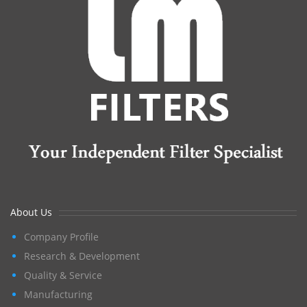
About Us
Company Profile
Research & Development
Quality & Service
Manufacturing