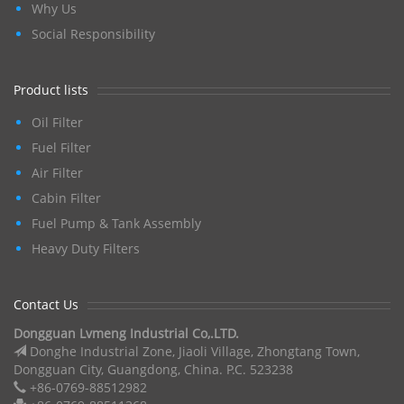
Why Us
Social Responsibility
Product lists
Oil Filter
Fuel Filter
Air Filter
Cabin Filter
Fuel Pump & Tank Assembly
Heavy Duty Filters
Contact Us
Dongguan Lvmeng Industrial Co,.LTD.
Donghe Industrial Zone, Jiaoli Village, Zhongtang Town,
Dongguan City, Guangdong, China. P.C. 523238
+86-0769-88512982