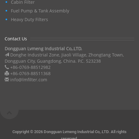
Cabin Filter
Fuel Pump & Tank Assembly
Heavy Duty Filters
Contact Us
Dongguan Lvmeng Industrial Co,.LTD.
Donghe Industrial Zone, Jiaoli Village, Zhongtang Town,
Dongguan City, Guangdong, China. P.C. 523238
+86-0769-88512982
+86-0769-88511368
info@lmfilter.com
Copyright ©
2026 Dongguan Lvmeng Industrial Co,.LTD. All rights
reserved.