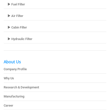
Fuel Filter
Air Filter
Cabin Filter
Hydraulic Filter
About Us
Company Profile
Why Us
Research & Development
Manufacturing
Career