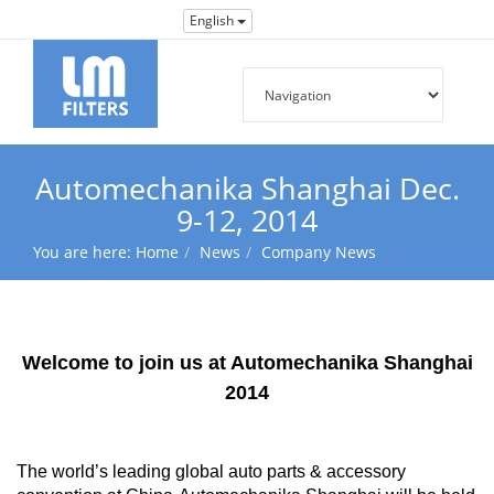
English
Automechanika Shanghai Dec.
9-12, 2014
You are here:
Home
News
Company News
Welcome to join us at Automechanika Shanghai
2014
The world’s leading global auto parts & accessory