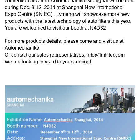
convention at China-Automechanika Shanghai will be held
during Dec. 9-12, 2014 at Shanghai New International
Expo Centre (SNIEC). Lvmeng will showcase more new
products with the latest technology of auto filters this year.
You are welcomed to visit our booth at N4D32
For more products details, please come and visit us at
Automechanika
Or contact our sales representatives: info@lmfilter.com
We are looking forward to your coming!