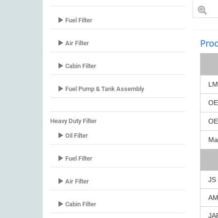
Fuel Filter
Prod
Air Filter
Cabin Filter
LM
Fuel Pump & Tank Assembly
O
Heavy Duty Filter
O
Oil Filter
Ma
Fuel Filter
JS
Air Filter
A
Cabin Filter
JA