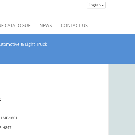
English
NE CATALOGUE
NEWS
CONTACT US
utomotive & Light Truck
5
LMF-1801
F-H847