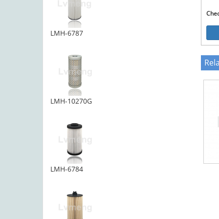
Che
LMH-6787
Rel
LMH-10270G
LMH-6784