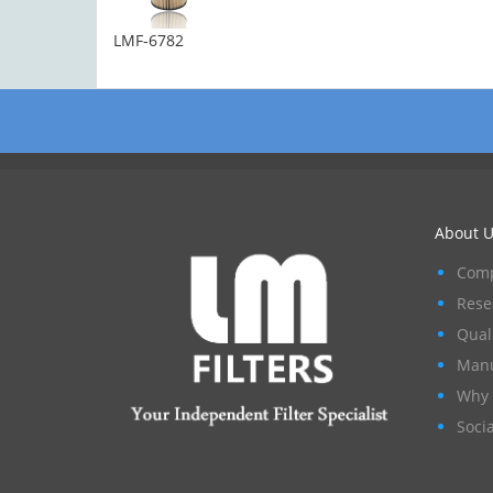
LMF-6782
About U
Comp
Rese
Qual
Manu
Why 
Socia