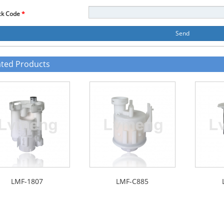
ck Code
*
Send
ated Products
LMF-1807
LMF-C885