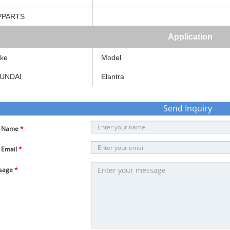
PPARTS
Application
ke
Model
UNDAI
Elantra
Send Inquiry
r Name
*
 Email
*
sage
*