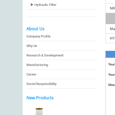
Hydraulic Filter
NI
About Us
Ma
Company Profile
HY
Why Us
Research & Development
You
Manufacturing
Career
Your
Social Responsibility
Mes
New Products