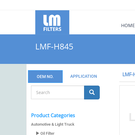
HOME
LMF-H845
LMF-
APPLICATION
OEM NO.
Product Categories
Automotive & Light Truck
Oil Filter