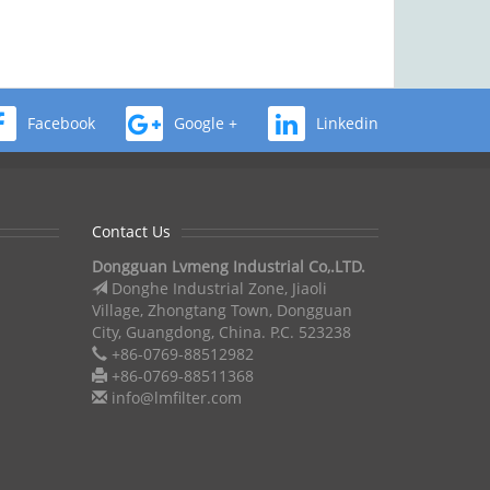
Facebook
Google +
Linkedin
Contact Us
Dongguan Lvmeng Industrial Co,.LTD.
Donghe Industrial Zone, Jiaoli
Village, Zhongtang Town, Dongguan
City, Guangdong, China. P.C. 523238
+86-0769-88512982
+86-0769-88511368
info@lmfilter.com