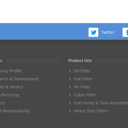
Twitter
s
Product lists
any Profile
Oil Filter
arch & Development
Fuel Filter
ity & Service
Air Filter
facturing
Cabin Filter
Us
Fuel Pump & Tank Assembly
l Responsibility
Heavy Duty Filters