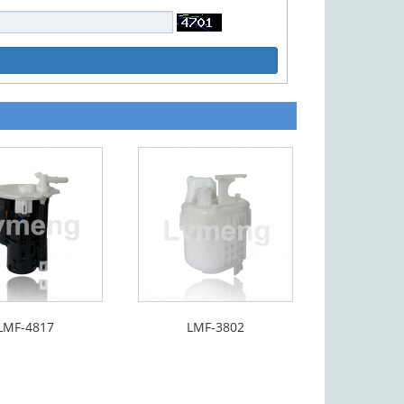
LMF-4817
LMF-3802