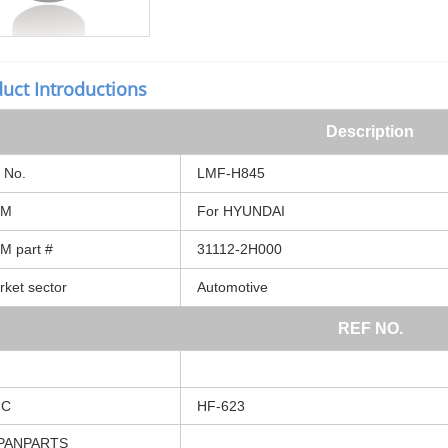
uct Introductions
Description
No.
LMF-H845
EM
For
HYUNDAI
EM
part
#
31112-2H000
rket
sector
Automotive
REF
NO.
MC
HF-623
PANPARTS