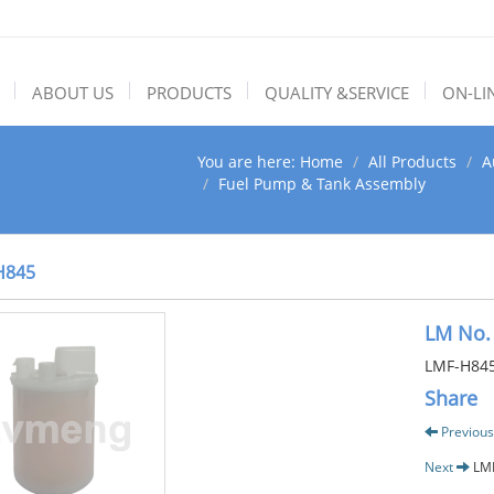
ABOUT US
PRODUCTS
QUALITY &SERVICE
ON-LI
You are here:
Home
All Products
A
Fuel Pump & Tank Assembly
H845
LM No.
LMF-H84
Share
Previous
Next
LM