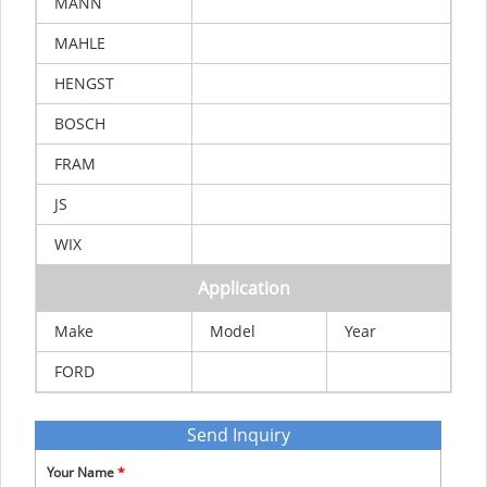
MANN
MAHLE
HENGST
BOSCH
FRAM
JS
WIX
Application
Make
Model
Year
FORD
Send Inquiry
Your Name
*