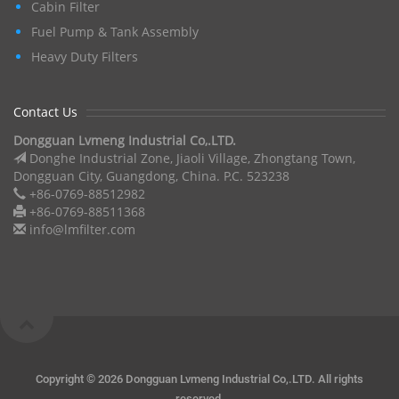
Cabin Filter
Fuel Pump & Tank Assembly
Heavy Duty Filters
Contact Us
Dongguan Lvmeng Industrial Co,.LTD.
Donghe Industrial Zone, Jiaoli Village, Zhongtang Town,
Dongguan City, Guangdong, China. P.C. 523238
+86-0769-88512982
+86-0769-88511368
info@lmfilter.com
Copyright ©
2026 Dongguan Lvmeng Industrial Co,.LTD. All rights
reserved.