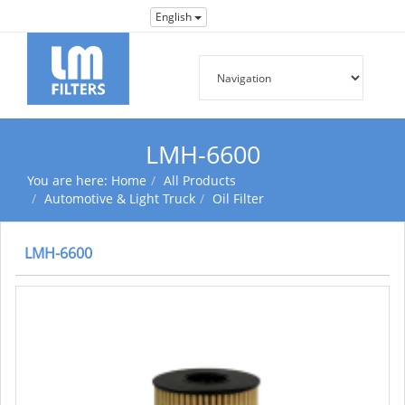
English
LMH-6600
You are here:
Home
All Products
Automotive & Light Truck
Oil Filter
LMH-6600