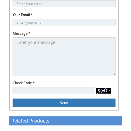
Your Email
*
Message
*
Check Code
*
Send
Related Products