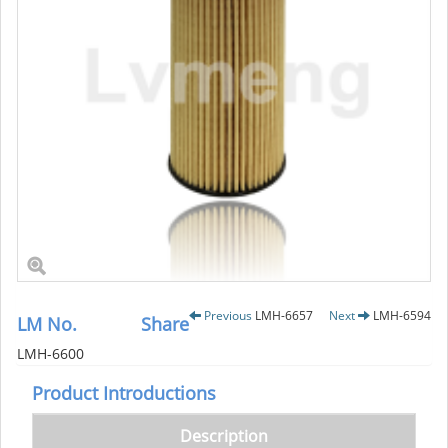
Previous
LMH-6657
Next
LMH-6594
LM No.
Share
LMH-6600
Product Introductions
Description