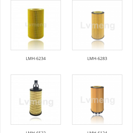
LMH-6234
LMH-6283
LMH-6522
LMH-6124