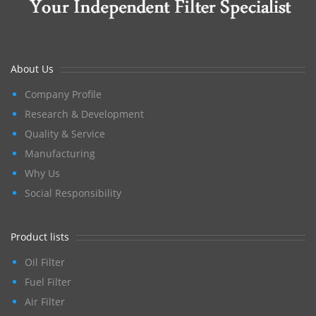
About Us
Company Profile
Research & Development
Quality & Service
Manufacturing
Why Us
Social Responsibility
Product lists
Oil Filter
Fuel Filter
Air Filter