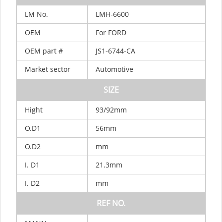
LM
No.
LMH-6600
OEM
For FORD
OEM
part
#
JS1-6744-CA
Market
sector
Automotive
SIZE
Hight
93/92mm
O.D1
56mm
O.D2
mm
I.
D1
21.3mm
I.
D2
mm
REF
NO.