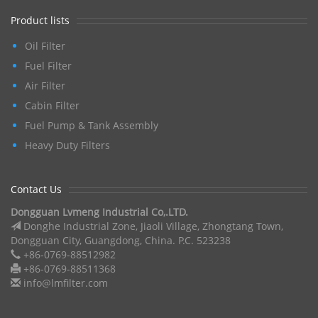
Product lists
Oil Filter
Fuel Filter
Air Filter
Cabin Filter
Fuel Pump & Tank Assembly
Heavy Duty Filters
Contact Us
Dongguan Lvmeng Industrial Co,.LTD.
Donghe Industrial Zone, Jiaoli Village, Zhongtang Town,
Dongguan City, Guangdong, China. P.C. 523238
+86-0769-88512982
+86-0769-88511368
info@lmfilter.com