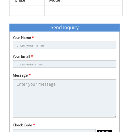
Make
Model
Yea
Send Inquiry
Your Name
*
Your Email
*
Message
*
Check Code
*