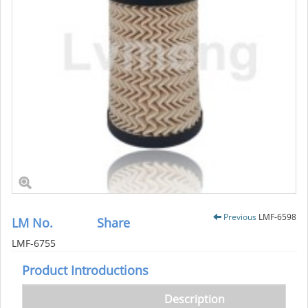
Previous
LMF-6598
LM No.
Share
LMF-6755
Product Introductions
Description