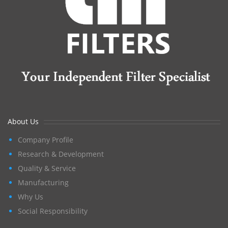
About Us
Company Profile
Research & Development
Quality & Service
Manufacturing
Why Us
Social Responsibility