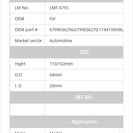
LM
No.
LMF-6755
OEM
For
OEM
part
#
6799036290,6799036270,1194199596,100
Market
sector
Automotive
SIZE
Hight
110/102mm
O.D
64mm
I.
D
20mm
REF
NO.
Application