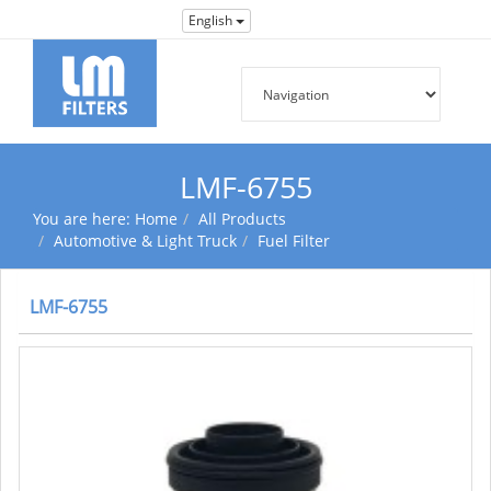
English
LMF-6755
You are here:
Home
All Products
Automotive & Light Truck
Fuel Filter
LMF-6755