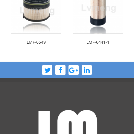
LMF-6549
LMF-6441-1