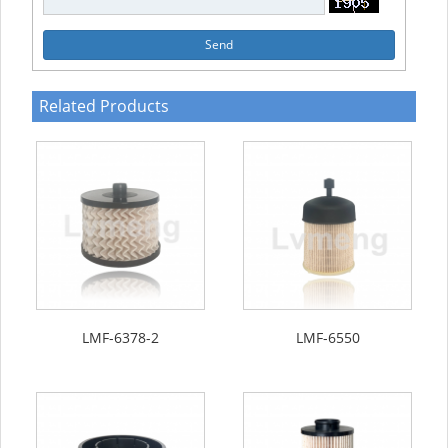
Send
Related Products
LMF-6378-2
LMF-6550