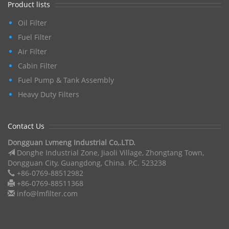
Product lists
Oil Filter
Fuel Filter
Air Filter
Cabin Filter
Fuel Pump & Tank Assembly
Heavy Duty Filters
Contact Us
Dongguan Lvmeng Industrial Co,.LTD.
Donghe Industrial Zone, Jiaoli Village, Zhongtang Town,
Dongguan City, Guangdong, China. P.C. 523238
+86-0769-88512982
+86-0769-88511368
info@lmfilter.com