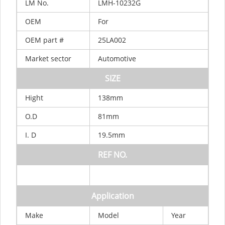
LM
No.
LMH-10232G
OEM
For
OEM
part
#
25LA002
Market
sector
Automotive
SIZE
Hight
138mm
O.D
81mm
I.
D
19.5mm
REF
NO.
Application
Make
Model
Year