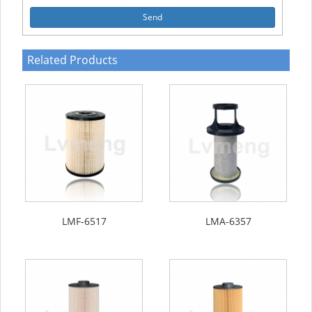
Send
Related Products
LMF-6517
LMA-6357