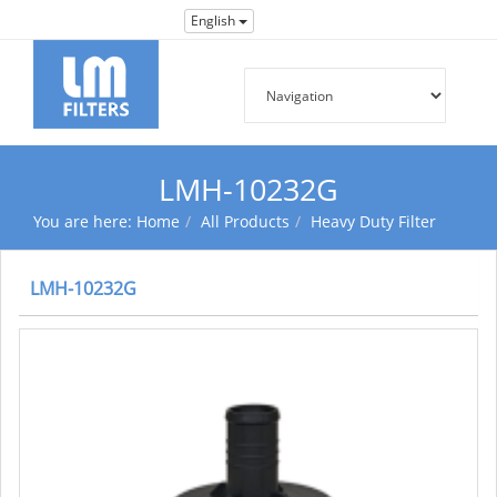
English
LMH-10232G
You are here:
Home
All Products
Heavy Duty Filter
LMH-10232G