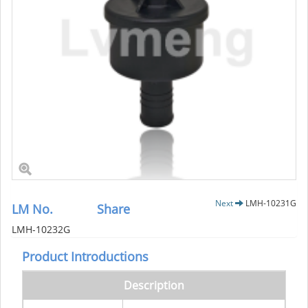
Next
LMH-10231G
LM No.
Share
LMH-10232G
Product Introductions
Description