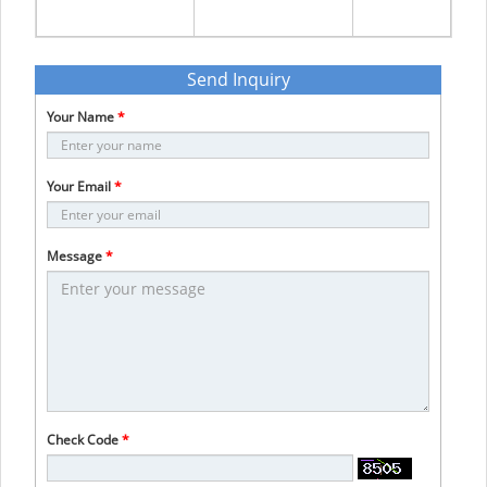
Send Inquiry
Your Name
*
Your Email
*
Message
*
Check Code
*