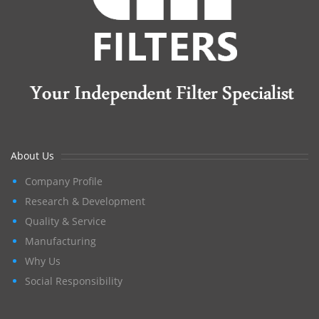
About Us
Company Profile
Research & Development
Quality & Service
Manufacturing
Why Us
Social Responsibility