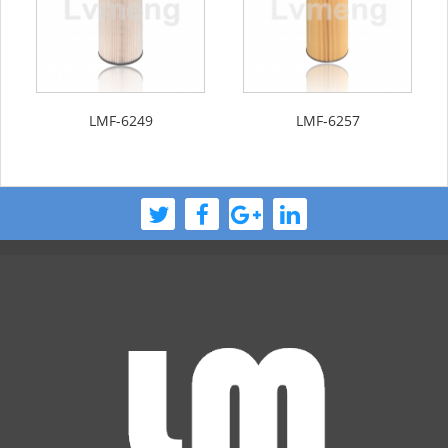
LMF-6249
LMF-6257