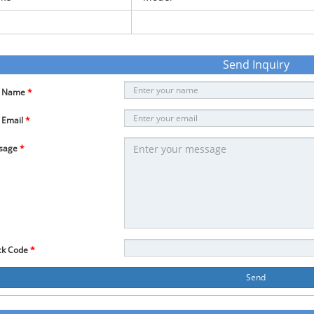
Send Inquiry
r Name
*
 Email
*
sage
*
ck Code
*
Send