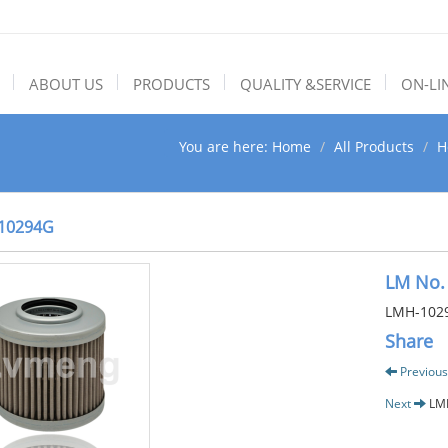
ABOUT US
PRODUCTS
QUALITY &SERVICE
ON-LI
You are here:
Home
All Products
H
10294G
LM No.
LMH-102
Share
Previous
Next
LM