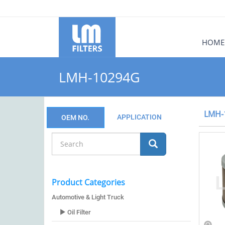
HOME
LMH-10294G
LMH-
APPLICATION
OEM NO.
Product Categories
Automotive & Light Truck
Oil Filter