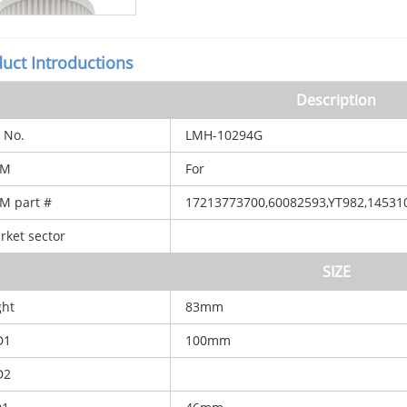
uct Introductions
Description
 No.
LMH-10294G
M
For
 part #
17213773700,60082593,YT982,14531
ket sector
SIZE
ht
83mm
D1
100mm
D2