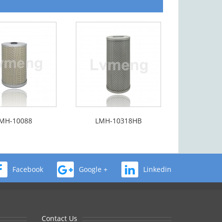
MH-10088
LMH-10318HB
Facebook
Google +
Linkedin
Contact Us