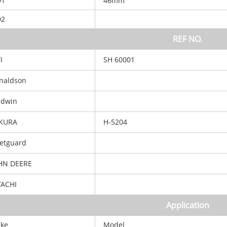
D1
46mm
D2
REF NO.
I
SH 60001
aldson
dwin
KURA
H-5204
etguard
N DEERE
ACHI
Application
ke
Model