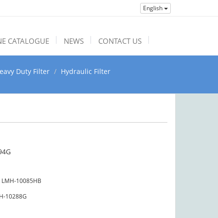
English
NE CATALOGUE
NEWS
CONTACT US
eavy Duty Filter
Hydraulic Filter
94G
LMH-10085HB
H-10288G