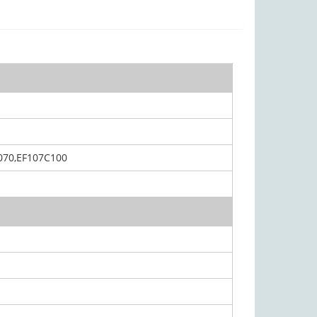
070,EF107C100