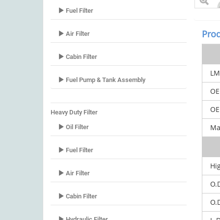
Fuel Filter
Prod
Air Filter
Cabin Filter
LM
Fuel Pump & Tank Assembly
OE
OEM
Heavy Duty Filter
Mar
Oil Filter
Fuel Filter
Hig
Air Filter
O.
Cabin Filter
O.
Hydraulic Filter