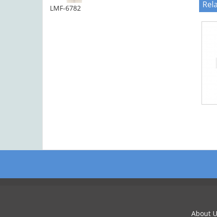
Rel
LMF-6782
About U