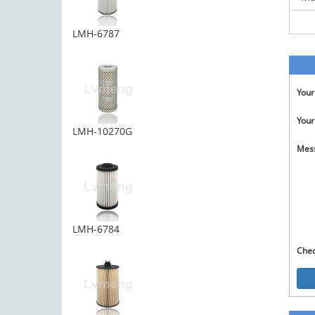
LMH-6787
You
Your
LMH-10270G
Mes
LMH-6784
Che