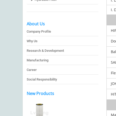
I. 
I. 
About Us
HIF
Company Profile
Don
Why Us
Research & Development
Bal
Manufacturing
SA
Career
Fle
Social Responsibility
JOH
New Products
HIT
Ma