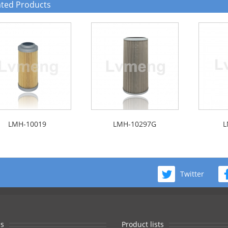
ated Products
LMH-10019
LMH-10297G
L
Twitter
s
Product lists