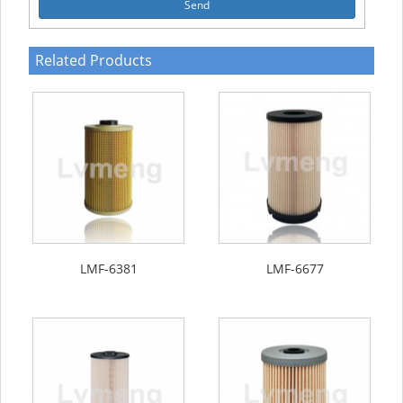
Send
Related Products
LMF-6381
LMF-6677