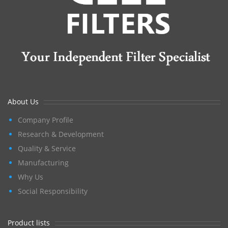
About Us
Company Profile
Research & Development
Quality & Service
Manufacturing
Why Us
Social Responsibility
Product lists