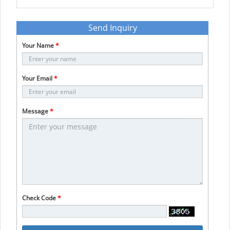
Send Inquiry
Your Name
*
Your Email
*
Message
*
Check Code
*