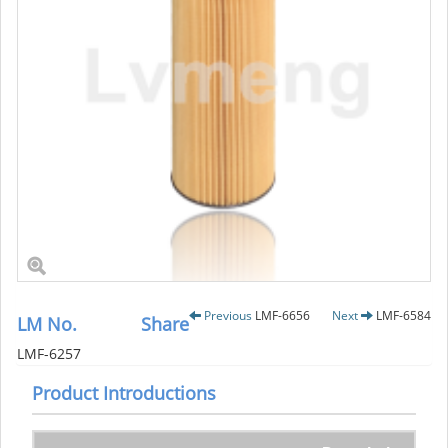
Previous
LMF-6656
Next
LMF-6584
LM No.
Share
LMF-6257
Product Introductions