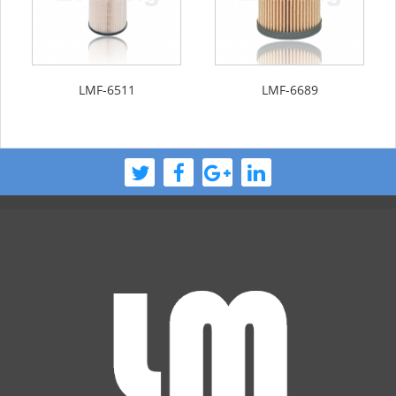
LMF-6511
LMF-6689