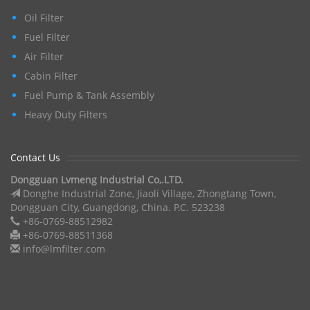
Oil Filter
Fuel Filter
Air Filter
Cabin Filter
Fuel Pump & Tank Assembly
Heavy Duty Filters
Contact Us
Dongguan Lvmeng Industrial Co,.LTD.
Donghe Industrial Zone, Jiaoli Village, Zhongtang Town,
Dongguan City, Guangdong, China. P.C. 523238
+86-0769-88512982
+86-0769-88511368
info@lmfilter.com