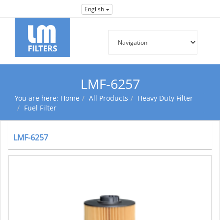
English
LMF-6257
You are here:
Home
All Products
Heavy Duty Filter
Fuel Filter
LMF-6257