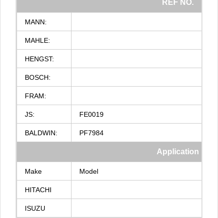
REF
NO.
MANN:
MAHLE:
HENGST:
BOSCH:
FRAM:
JS:
FE0019
BALDWIN:
PF7984
Application
Make
Model
HITACHI
ISUZU