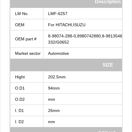
Description
LM
No.
LMF-6257
OEM
For
HITACHI,ISUZU
8-98074-288-0,8980742880,8-98135462-0,8
OEM
part
#
332/G0652
Market
sector
Automotive
SIZE
Hight
202.5mm
O.D1
94mm
O.D2
mm
I.
D1
26mm
I.
D2
mm