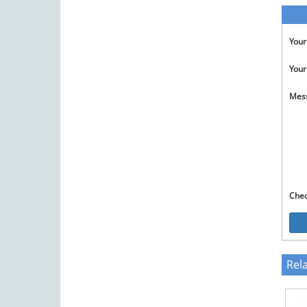
You
Your
Mes
Che
Rel