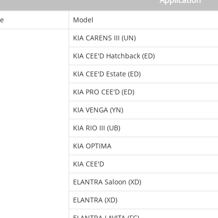
Application
e
Model
KIA CARENS III (UN)
KIA CEE'D Hatchback (ED)
KIA CEE'D Estate (ED)
KIA PRO CEE'D (ED)
KIA VENGA (YN)
KIA RIO III (UB)
KIA OPTIMA
KIA CEE'D
ELANTRA Saloon (XD)
ELANTRA (XD)
ELANTRA LAVITA (FC)