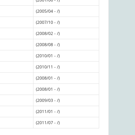
(2005/04 - /)
(2007/10 - /)
(2008/02 - /)
(2008/08 - /)
(2010/01 - /)
(2010/11 - /)
(2008/01 - /)
(2008/01 - /)
(2009/03 - /)
(2011/01 - /)
(2011/07 - /)