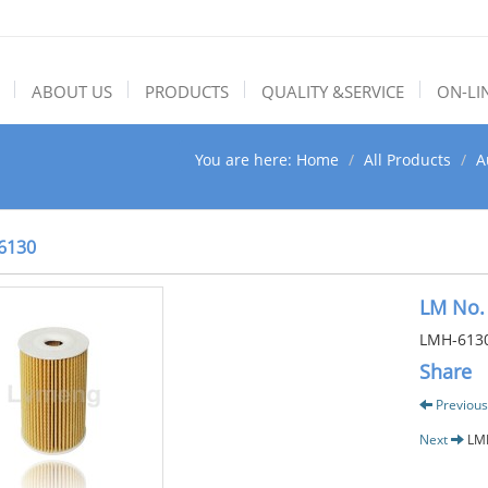
ABOUT US
PRODUCTS
QUALITY &SERVICE
ON-LI
You are here:
Home
All Products
A
6130
LM No.
LMH-613
Share
Previous
Next
LM