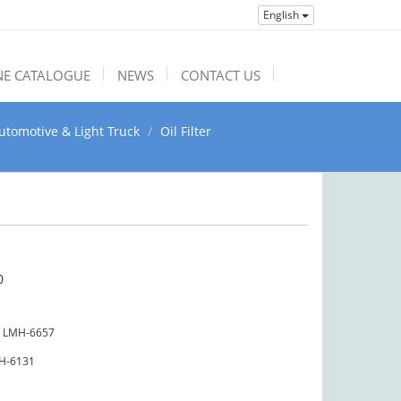
English
NE CATALOGUE
NEWS
CONTACT US
utomotive & Light Truck
Oil Filter
0
LMH-6657
H-6131