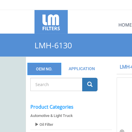
HOME
LMH-6130
LMH-
APPLICATION
OEM NO.
Product Categories
Automotive & Light Truck
Oil Filter