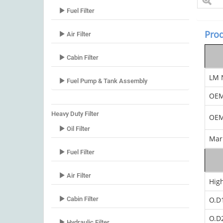
Fuel Filter
Prod
Air Filter
Cabin Filter
LM 
Fuel Pump & Tank Assembly
OE
Heavy Duty Filter
OEM
Oil Filter
Mar
Fuel Filter
Air Filter
Hig
Cabin Filter
O.D
O.D
Hydraulic Filter