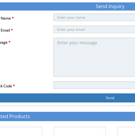
Send Inquiry
r Name
*
 Email
*
sage
*
ck Code
*
Send
ated Products