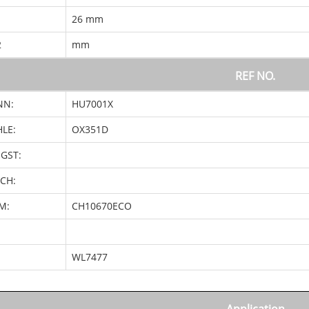
1
26 mm
2
mm
REF NO.
NN:
HU7001X
LE:
OX351D
GST:
CH:
M:
CH10670ECO
:
WL7477