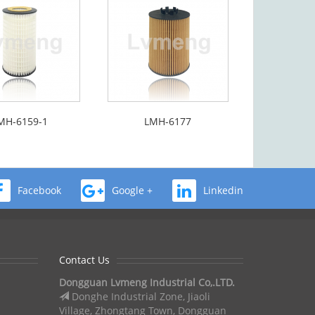
MH-6159-1
LMH-6177
Facebook
Google +
Linkedin
Contact Us
Dongguan Lvmeng Industrial Co,.LTD.
Donghe Industrial Zone, Jiaoli
Village, Zhongtang Town, Dongguan