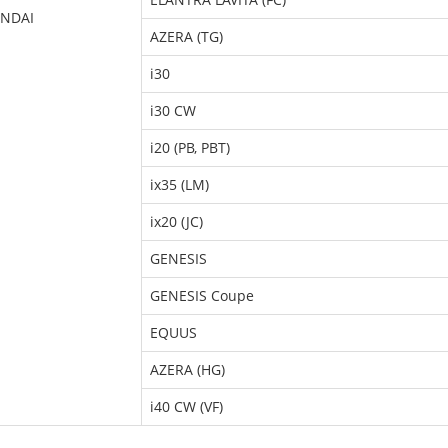
NDAI
AZERA (TG)
i30
i30 CW
i20 (PB, PBT)
ix35 (LM)
ix20 (JC)
GENESIS
GENESIS Coupe
EQUUS
AZERA (HG)
i40 CW (VF)