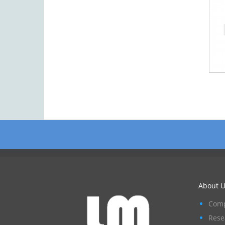
About U
Comp
Rese