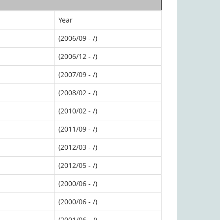
Year
(2006/09 - /)
(2006/12 - /)
(2007/09 - /)
(2008/02 - /)
(2010/02 - /)
(2011/09 - /)
(2012/03 - /)
(2012/05 - /)
(2000/06 - /)
(2000/06 - /)
(2001/06 - /)