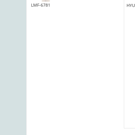
LMF-6781
HYU