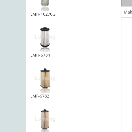
Mak
LMH-10270G
LMH-6784
LMF-6782