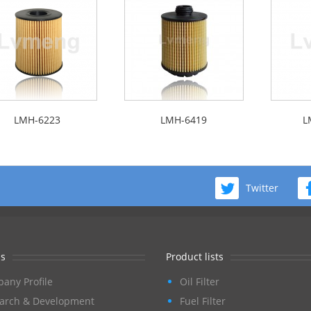
LMH-6223
LMH-6419
L
Twitter
s
Product lists
any Profile
Oil Filter
arch & Development
Fuel Filter