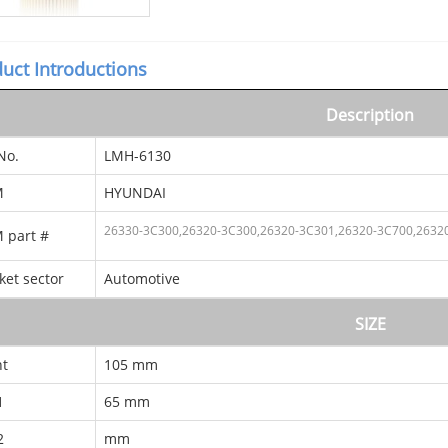
uct Introductions
Description
No.
LMH-6130
M
HYUNDAI
26330-3C300,26320-3C300,26320-3C301,26320-3C700
,2632
 part #
ket sector
Automotive
SIZE
ht
105 mm
1
65 mm
2
mm