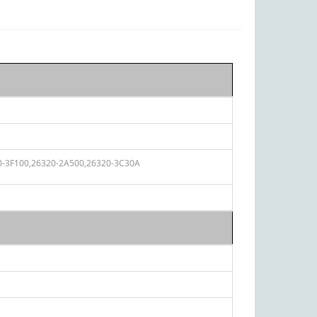
0-3F100,
26320-2A500,
26320-3C30A