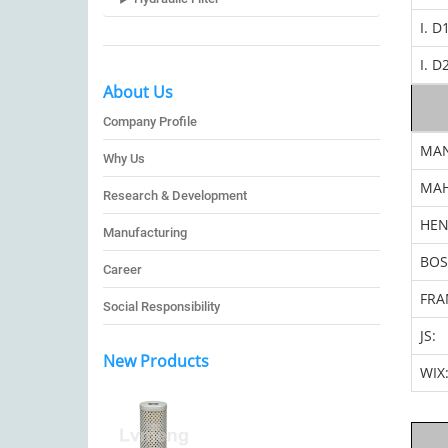
I. D
I. D
About Us
Company Profile
MA
Why Us
MAH
Research & Development
HEN
Manufacturing
BOS
Career
FRA
Social Responsibility
JS:
New Products
WIX