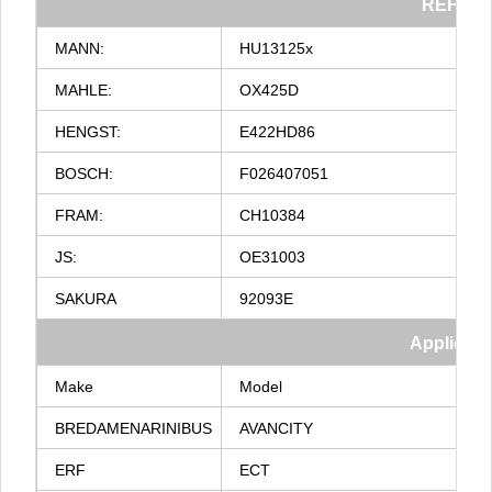
REF
NO
MANN:
HU13125x
MAHLE:
OX425D
HENGST:
E422HD86
BOSCH:
F026407051
FRAM:
CH10384
JS:
OE31003
SAKURA
92093E
Applicati
Make
Model
BREDAMENARINIBUS
AVANCITY
ERF
ECT