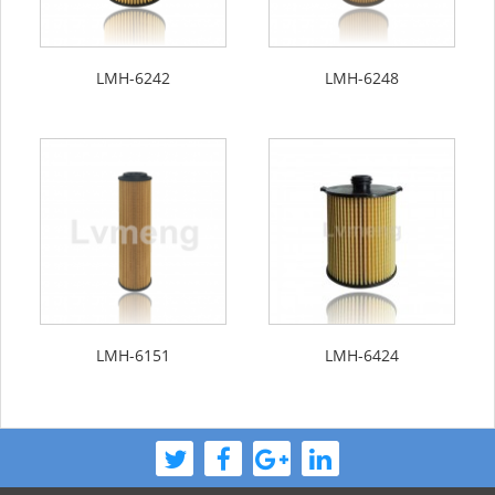
LMH-6242
LMH-6248
LMH-6151
LMH-6424