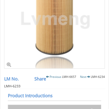
Previous
LMH-6657
Next
LMH-6234
LM No.
Share
LMH-6233
Product Introductions