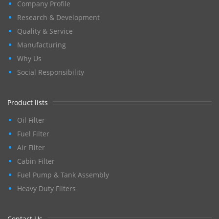
Company Profile
Research & Development
Quality & Service
Manufacturing
Why Us
Social Responsibility
Product lists
Oil Filter
Fuel Filter
Air Filter
Cabin Filter
Fuel Pump & Tank Assembly
Heavy Duty Filters
Contact Us