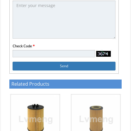
Check Code
*
Send
Related Products