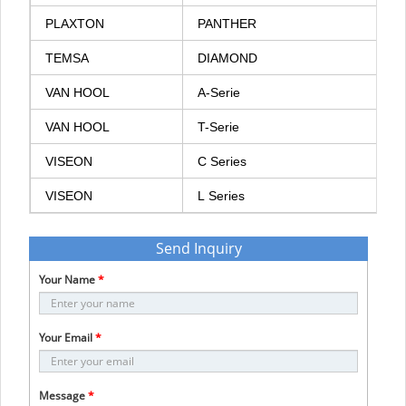
PLAXTON
PANTHER
TEMSA
DIAMOND
VAN
HOOL
A-Serie
VAN
HOOL
T-Serie
VISEON
C
Series
VISEON
L
Series
Send Inquiry
Your Name
*
Your Email
*
Message
*