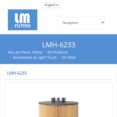
English
LMH-6233
You are here:
Home
All Products
Automotive & Light Truck
Oil Filter
LMH-6233