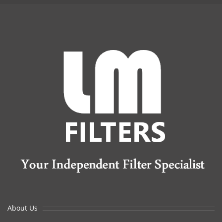
About Us