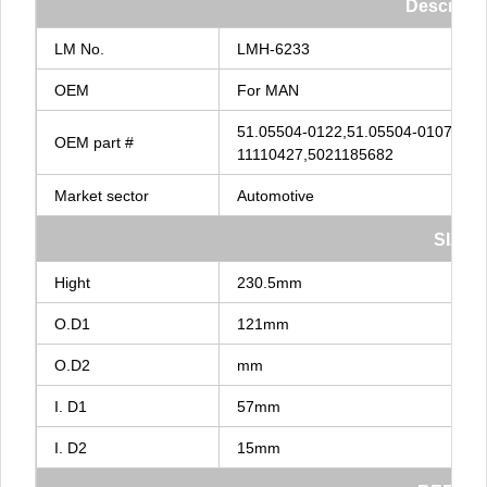
Descripti
LM
No.
LMH-6233
OEM
For
MAN
51.05504-0122,51.05504-0107,51.
OEM
part
#
11110427,5021185682
Market
sector
Automotive
SIZE
Hight
230.5mm
O.D1
121mm
O.D2
mm
I.
D1
57mm
I.
D2
15mm