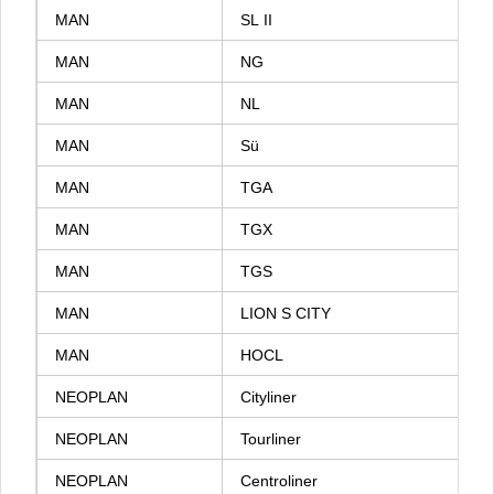
MAN
SL
II
MAN
NG
MAN
NL
MAN
Sü
MAN
TGA
MAN
TGX
MAN
TGS
MAN
LION
S
CITY
MAN
HOCL
NEOPLAN
Cityliner
NEOPLAN
Tourliner
NEOPLAN
Centroliner