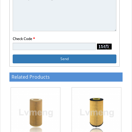
Check Code
*
Send
Related Products