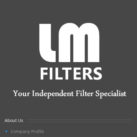
About Us
Company Profile