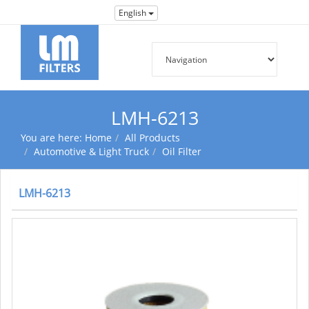
English
LMH-6213
You are here:
Home
All Products
Automotive & Light Truck
Oil Filter
LMH-6213