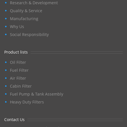
Research & Development
Quality & Service
Manufacturing
Why Us
Social Responsibility
Product lists
Oil Filter
Fuel Filter
Air Filter
Cabin Filter
Fuel Pump & Tank Assembly
Heavy Duty Filters
Contact Us