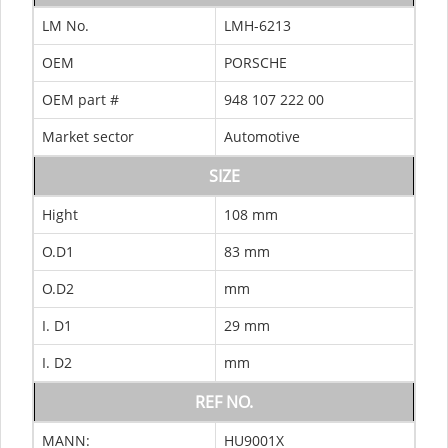
LM No.
LMH-6213
OEM
PORSCHE
OEM part #
948 107 222 00
Market sector
Automotive
SIZE
Hight
108 mm
O.D1
83 mm
O.D2
mm
I. D1
29 mm
I. D2
mm
REF NO.
MANN:
HU9001X