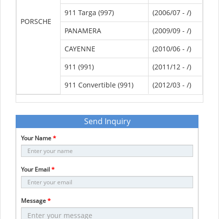
911 Targa (997)
(2006/07 - /)
PORSCHE
PANAMERA
(2009/09 - /)
CAYENNE
(2010/06 - /)
911 (991)
(2011/12 - /)
911 Convertible (991)
(2012/03 - /)
Send Inquiry
Your Name
*
Your Email
*
Message
*