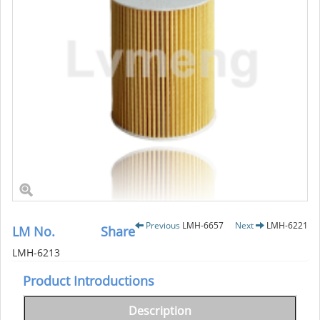
Previous
LMH-6657
Next
LMH-6221
LM No.
Share
LMH-6213
Product Introductions
Description