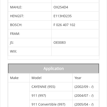
MAHLE:
OX254D4
HENGST:
E113HD235
BOSCH:
F 026 407 102
FRAM:
JS:
OE0083
WIX:
Application
Make
Model
Year
CAYENNE (955)
(2002/09 - /)
911 (997)
(2004/07 - /)
911 Convertible (997)
(2005/04 - /)