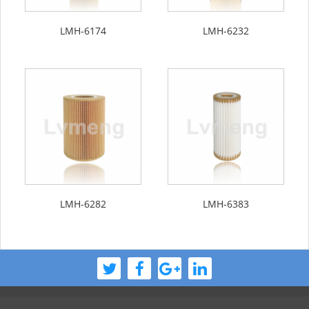
LMH-6174
LMH-6232
LMH-6282
LMH-6383