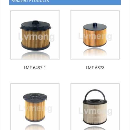
Related Products
LMF-6437-1
LMF-6378