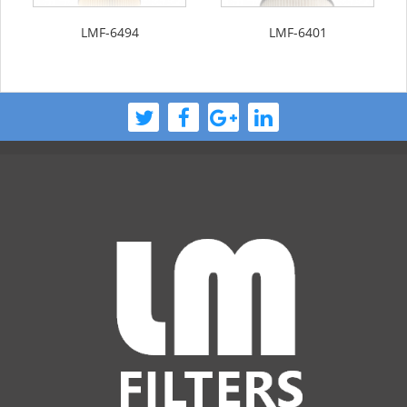
LMF-6494
LMF-6401