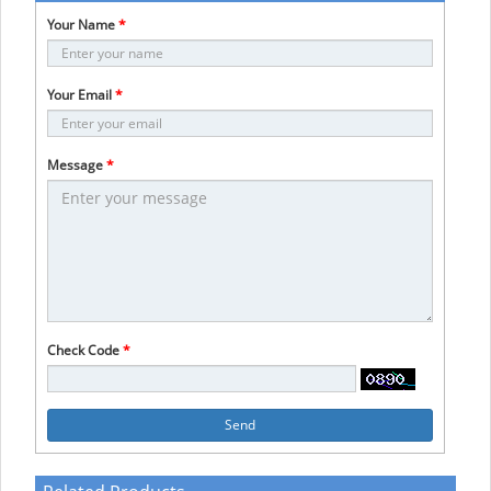
Your Name
*
Your Email
*
Message
*
Check Code
*
Send