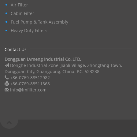
Air Filter
Cabin Filter
Fuel Pump & Tank Assembly
Heavy Duty Filters
Contact Us
Dongguan Lvmeng Industrial Co,.LTD.
Donghe Industrial Zone, Jiaoli Village, Zhongtang Town,
Dongguan City, Guangdong, China. P.C. 523238
+86-0769-88512982
+86-0769-88511368
info@lmfilter.com