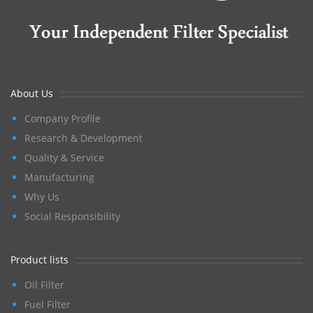
About Us
Company Profile
Research & Development
Quality & Service
Manufacturing
Why Us
Social Responsibility
Product lists
Oil Filter
Fuel Filter