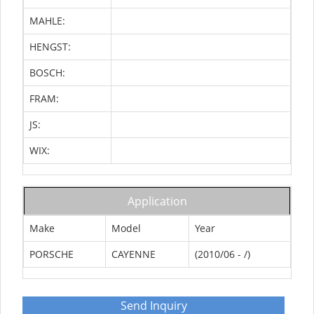
MAHLE:
HENGST:
BOSCH:
FRAM:
JS:
WIX:
Application
Make
Model
Year
PORSCHE
CAYENNE
(2010/06 - /)
Send Inquiry