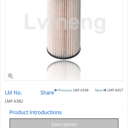
Previous
LMF-6598
Next
LMF-6457
LM No.
Share
LMF-6382
Product Introductions
Description