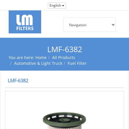
English
LMF-6382
You are here:
Home
All Products
Automotive & Light Truck
Fuel Filter
LMF-6382