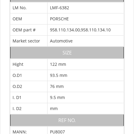
LM No.
LMF-6382
OEM
PORSCHE
OEM part #
958.110.134.00,958.110.134.10
Market sector
Automotive
SIZE
Hight
122 mm
O.D1
93.5 mm
O.D2
76 mm
I. D1
9.5 mm
I. D2
mm
REF NO.
MANN:
PU8007