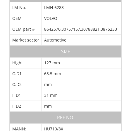
LM No.
LMH-6283
OEM
VOLVO
OEM part #
8642570,30757157,30788821,3875233
Market sector
Automotive
SIZE
Hight
127 mm
O.D1
65.5 mm
O.D2
mm
I. D1
31 mm
I. D2
mm
REF NO.
MANN:
HU719/8X