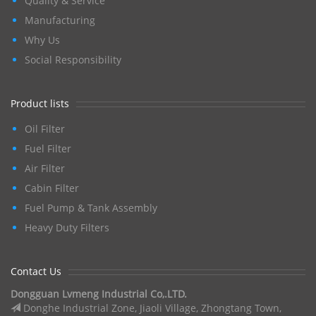
Quality & Service
Manufacturing
Why Us
Social Responsibility
Product lists
Oil Filter
Fuel Filter
Air Filter
Cabin Filter
Fuel Pump & Tank Assembly
Heavy Duty Filters
Contact Us
Dongguan Lvmeng Industrial Co,.LTD.
Donghe Industrial Zone, Jiaoli Village, Zhongtang Town,