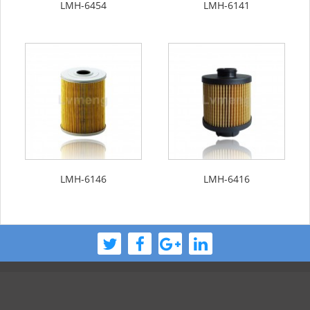
LMH-6454
LMH-6141
LMH-6146
LMH-6416