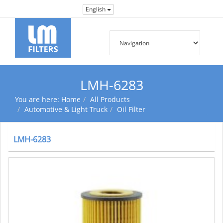
English
LMH-6283
You are here:
Home
All Products
Automotive & Light Truck
Oil Filter
LMH-6283