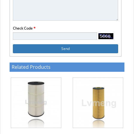
Check Code
*
Send
Related Products