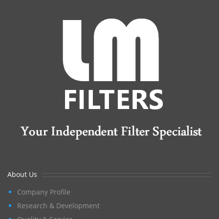
About Us
Company Profile
Research & Development