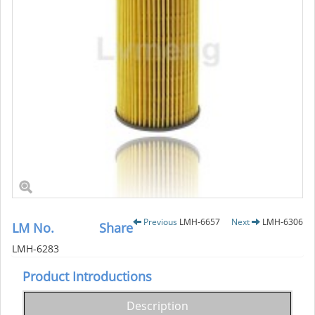
Previous
LMH-6657
Next
LMH-6306
LM No.
Share
LMH-6283
Product Introductions
Description