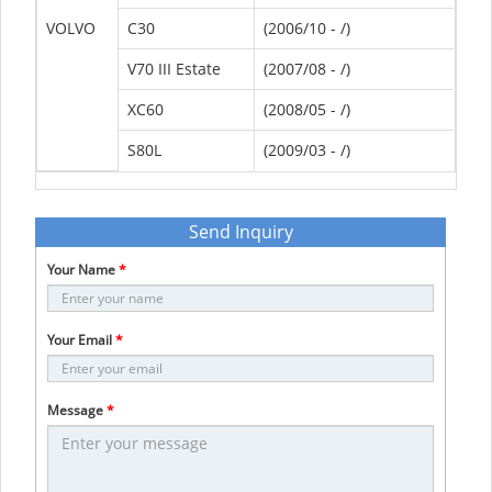
VOLVO
C30
(2006/10 - /)
V70 III Estate
(2007/08 - /)
XC60
(2008/05 - /)
S80L
(2009/03 - /)
Send Inquiry
Your Name
*
Your Email
*
Message
*