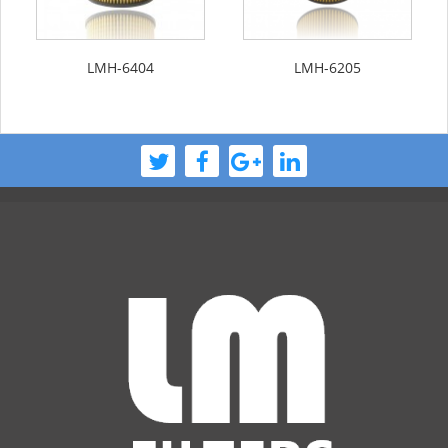
LMH-6404
LMH-6205