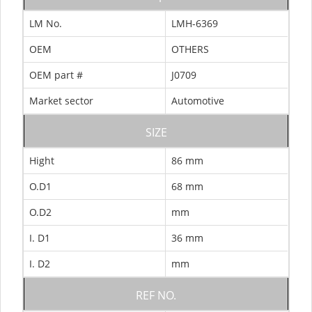
LM No.
LMH-6369
OEM
OTHERS
OEM part #
J0709
Market sector
Automotive
SIZE
Hight
86 mm
O.D1
68 mm
O.D2
mm
I. D1
36 mm
I. D2
mm
REF NO.