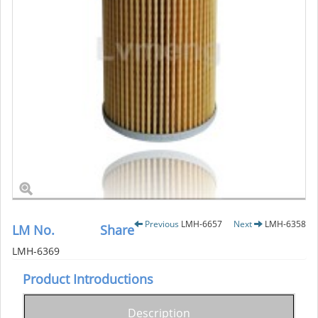
Previous
LMH-6657
Next
LMH-6358
LM No.
Share
LMH-6369
Product Introductions
Description