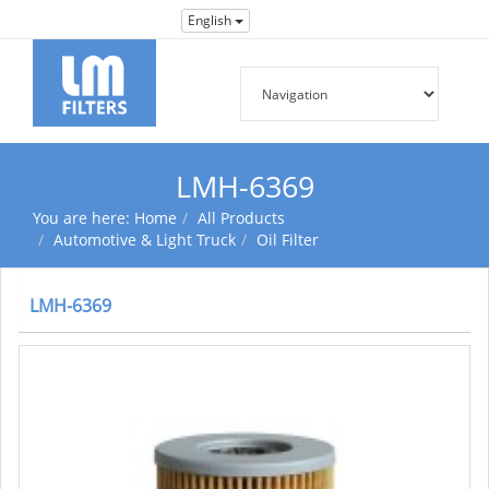
English
LMH-6369
You are here:
Home
All Products
Automotive & Light Truck
Oil Filter
LMH-6369