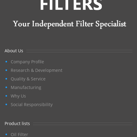
About Us
Company Profile
Research & Development
Quality & Service
Manufacturing
Why Us
Social Responsibility
Product lists
Oil Filter