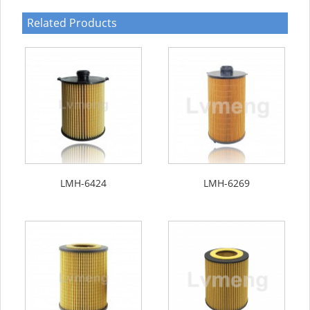
Related Products
LMH-6424
LMH-6269