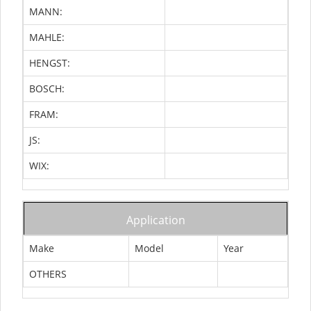
MANN:
MAHLE:
HENGST:
BOSCH:
FRAM:
JS:
WIX:
Application
Make
Model
Year
OTHERS