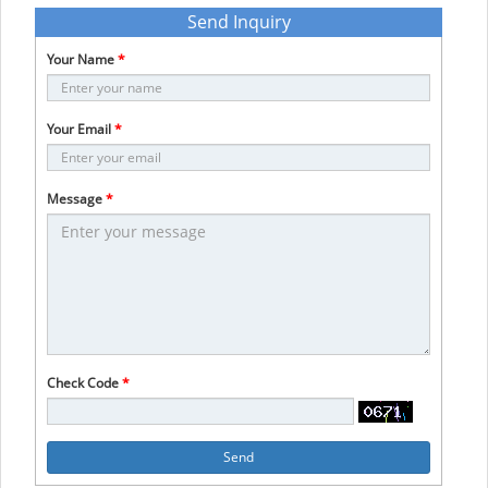
Send Inquiry
Your Name
*
Your Email
*
Message
*
Check Code
*
Send