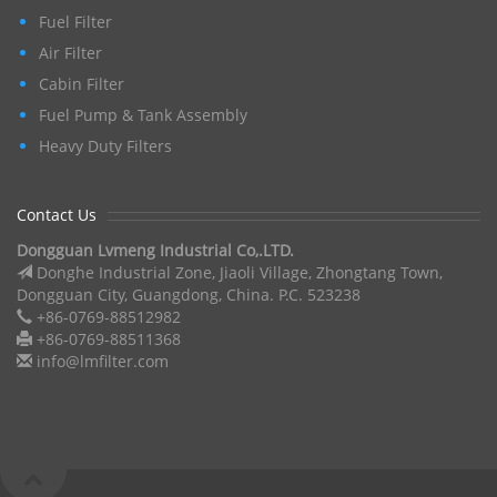
Fuel Filter
Air Filter
Cabin Filter
Fuel Pump & Tank Assembly
Heavy Duty Filters
Contact Us
Dongguan Lvmeng Industrial Co,.LTD.
Donghe Industrial Zone, Jiaoli Village, Zhongtang Town,
Dongguan City, Guangdong, China. P.C. 523238
+86-0769-88512982
+86-0769-88511368
info@lmfilter.com