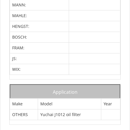
MANN:
MAHLE:
HENGST:
BOSCH:
FRAM:
JS:
WIX:
Application
Make
Model
Year
OTHERS
Yuchai J1012 oil filter