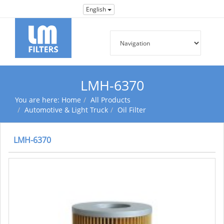
English
LMH-6370
You are here:
Home
All Products
Automotive & Light Truck
Oil Filter
LMH-6370