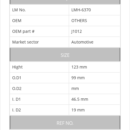
LM No.
LMH-6370
OEM
OTHERS
OEM part #
J1012
Market sector
Automotive
SIZE
Hight
123 mm
O.D1
99 mm
O.D2
mm
I. D1
46.5 mm
I. D2
19 mm
REF NO.