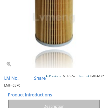
Previous
LMH-6657
Next
LMH-6172
LM No.
Share
LMH-6370
Product Introductions
Description