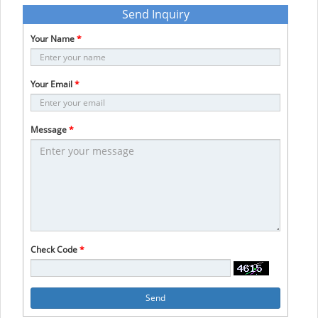
Send Inquiry
Your Name
*
Your Email
*
Message
*
Check Code
*
Send