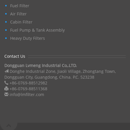
Fuel Filter
Air Filter
Cabin Filter
Fuel Pump & Tank Assembly
Heavy Duty Filters
Contact Us
Dongguan Lvmeng Industrial Co,.LTD.
Donghe Industrial Zone, Jiaoli Village, Zhongtang Town,
Dongguan City, Guangdong, China. P.C. 523238
+86-0769-88512982
+86-0769-88511368
info@lmfilter.com