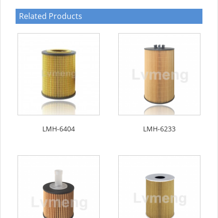
Related Products
LMH-6404
LMH-6233