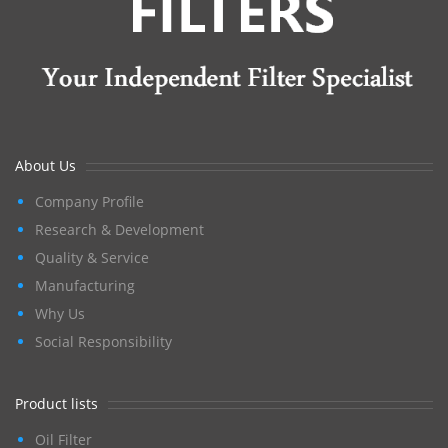
About Us
Company Profile
Research & Development
Quality & Service
Manufacturing
Why Us
Social Responsibility
Product lists
Oil Filter