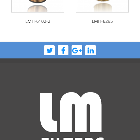
LMH-6102-2
LMH-6295