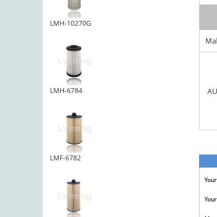
LMH-10270G
Ma
LMH-6784
AU
LMF-6782
You
Your