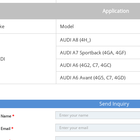
Application
ke
Model
AUDI A8 (4H_)
AUDI A7 Sportback (4GA, 4GF)
DI
AUDI A6 (4G2, C7, 4GC)
AUDI A6 Avant (4G5, C7, 4GD)
Send Inquiry
r Name
*
 Email
*