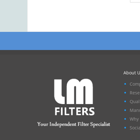
About U
Comp
Rese
Qual
Manu
Why 
Socia