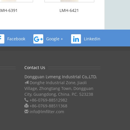
LMH-6391
LMH-6421
Facebook
Google +
Linkedin
Contact Us
Dongguan Lvmeng Industrial Co,.LTD.
Donghe Industrial Zone, Jiaoli
Village, Zhongtang Town, Dongguan
City, Guangdong, China. P.C. 523238
+86-0769-88512982
+86-0769-88511368
info@lmfilter.com