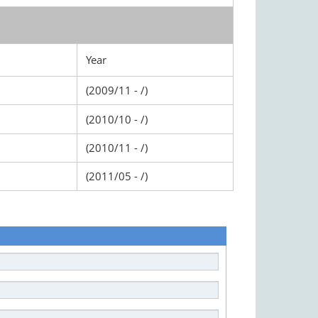
Year
(2009/11 - /)
(2010/10 - /)
(2010/11 - /)
(2011/05 - /)