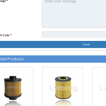
sage
*
ck Code
*
Send
ated Products