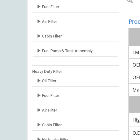
Fuel Filter
Prod
Air Filter
Cabin Filter
Fuel Pump & Tank Assembly
LM 
OE
Heavy Duty Filter
OEM
Oil Filter
Mar
Fuel Filter
Air Filter
Hig
Cabin Filter
O.
Hydraulic Filter