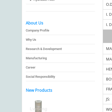
O.
I. 
About Us
I. 
Company Profile
Why Us
MA
Research & Development
Manufacturing
MA
Career
HEN
Social Responsibility
BO
FR
New Products
JS:
WIX