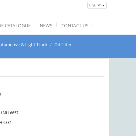
English
NE CATALOGUE
NEWS
CONTACT US
utomotive & Light Truck
Oil Filter
3
LMH-6657
H-6331