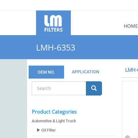
HOME
LMH-6353
LMH-
APPLICATION
OEM NO.
Product Categories
Automotive & Light Truck
Oil Filter