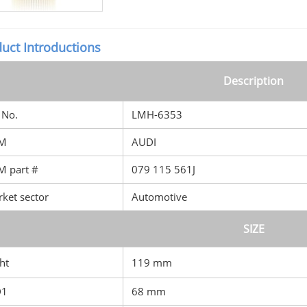
uct Introductions
Description
No.
LMH-6353
M
AUDI
 part #
079 115 561J
ket sector
Automotive
SIZE
ht
119 mm
D1
68 mm