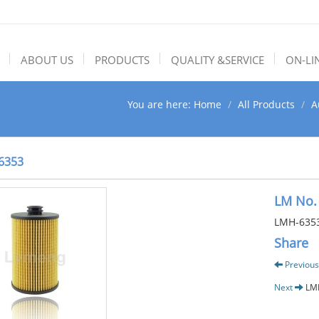
ABOUT US
PRODUCTS
QUALITY &SERVICE
ON-LI
You are here:
Home
All Products
A
6353
LM No.
LMH-635
Share
Previous
Next
LM