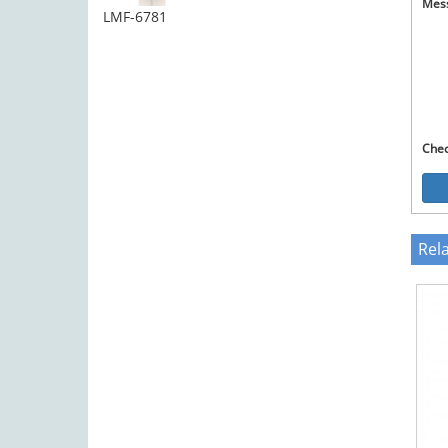
Mes
LMF-6781
Che
Rel