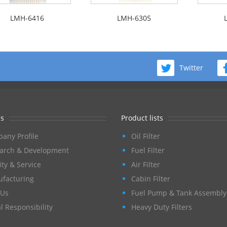
LMH-6416
LMH-6305
Twitter
s
Product lists
any Profile
Oil Filter
arch & Development
Fuel Filter
ity & Service
Air Filter
facturing
Cabin Filter
Us
Fuel Pump & Tank Assembly
l Responsibility
Heavy Duty Filters