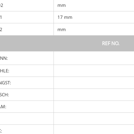
D2
mm
D1
17 mm
D2
mm
REF NO.
NN:
HLE:
GST:
SCH:
AM:
: