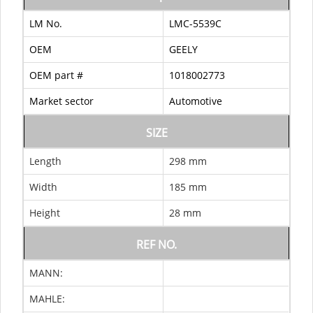
LM No.
LMC-5539C
OEM
GEELY
OEM part #
1018002773
Market sector
Automotive
SIZE
Length
298 mm
Width
185 mm
Height
28 mm
REF NO.
MANN:
MAHLE: