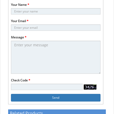
Your Name
*
Your Email
*
Message
*
Check Code
*
Send
Related Products