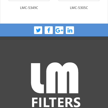
LMC-5349C
LMC-5305C