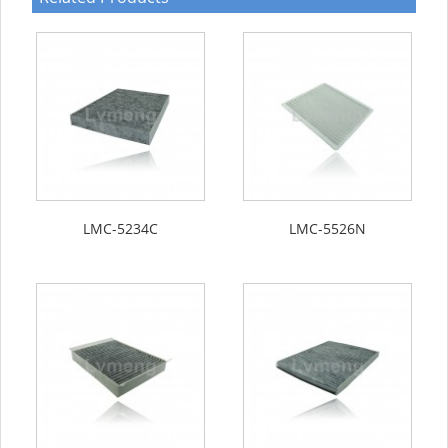
LMC-5234C
LMC-5526N