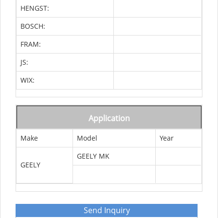
HENGST:
BOSCH:
FRAM:
JS:
WIX:
Application
Make
Model
Year
GEELY MK
GEELY
Send Inquiry