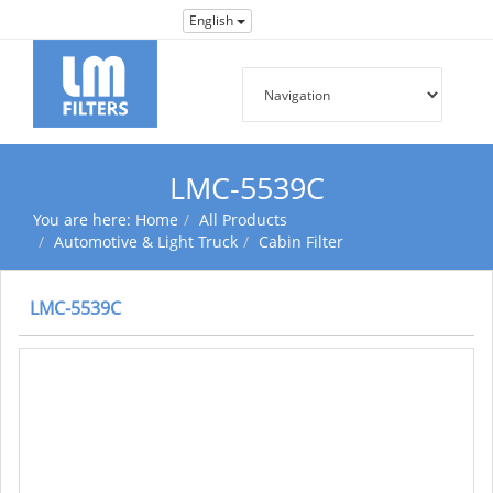
English
LMC-5539C
You are here:
Home
All Products
Automotive & Light Truck
Cabin Filter
LMC-5539C