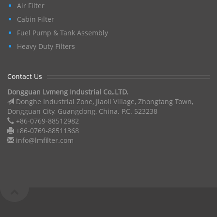
Air Filter
Cabin Filter
Fuel Pump & Tank Assembly
Heavy Duty Filters
Contact Us
Dongguan Lvmeng Industrial Co,.LTD.
Donghe Industrial Zone, Jiaoli Village, Zhongtang Town,
Dongguan City, Guangdong, China. P.C. 523238
+86-0769-88512982
+86-0769-88511368
info@lmfilter.com