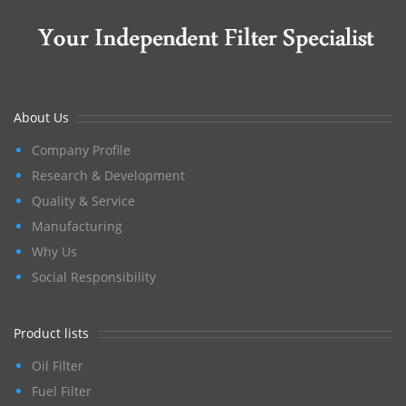
About Us
Company Profile
Research & Development
Quality & Service
Manufacturing
Why Us
Social Responsibility
Product lists
Oil Filter
Fuel Filter