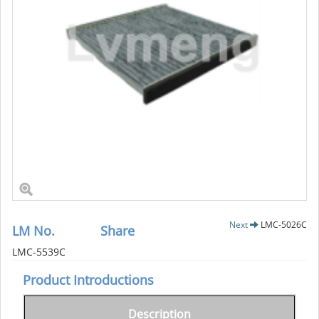
Next
LMC-5026C
LM No.
Share
LMC-5539C
Product Introductions
Description