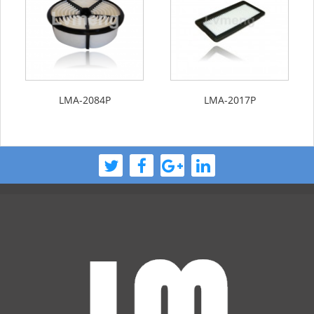
LMA-2084P
LMA-2017P