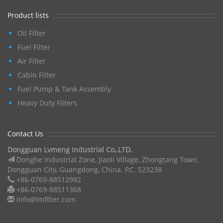
Product lists
Oil Filter
Fuel Filter
Air Filter
Cabin Filter
Fuel Pump & Tank Assembly
Heavy Duty Filters
Contact Us
Dongguan Lvmeng Industrial Co,.LTD.
Donghe Industrial Zone, Jiaoli Village, Zhongtang Town,
Dongguan City, Guangdong, China. P.C. 523238
+86-0769-88512982
+86-0769-88511368
info@lmfilter.com