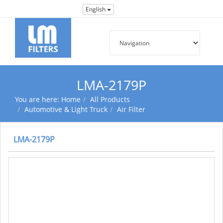
English
LMA-2179P
You are here:
Home
All Products
Automotive & Light Truck
Air Filter
LMA-2179P