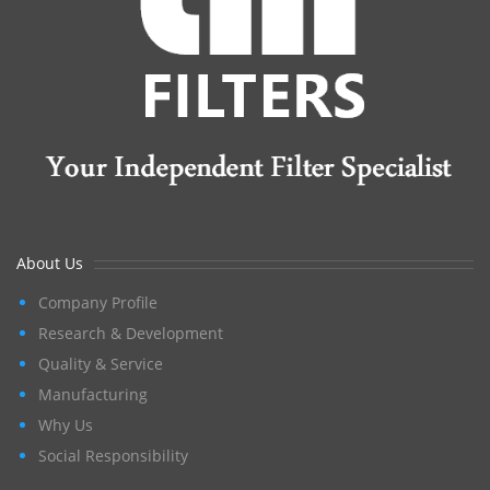
About Us
Company Profile
Research & Development
Quality & Service
Manufacturing
Why Us
Social Responsibility