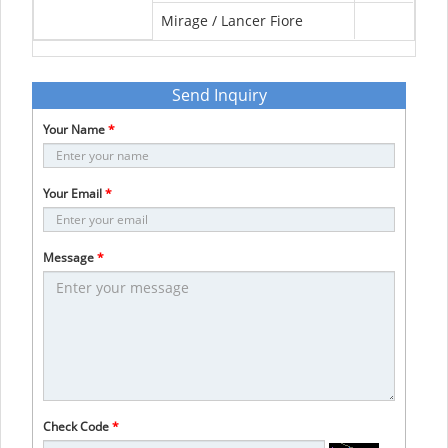
Mirage / Lancer Fiore
Send Inquiry
Your Name
*
Your Email
*
Message
*
Check Code
*