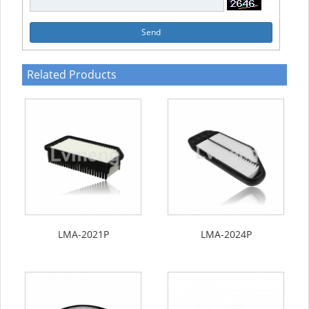
Send
Related Products
LMA-2021P
LMA-2024P