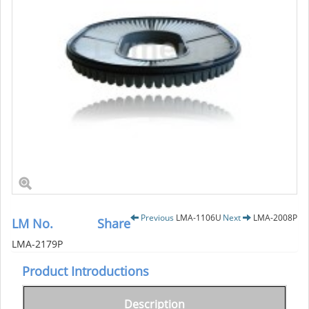
Previous
LMA-1106U
Next
LMA-2008P
LM No.
Share
LMA-2179P
Product Introductions
Description