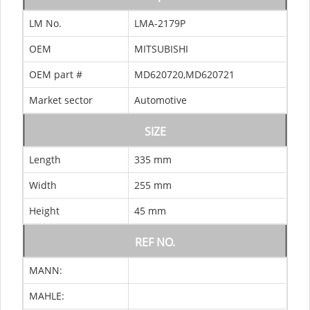
LM No.
LMA-2179P
OEM
MITSUBISHI
OEM part #
MD620720,MD620721
Market sector
Automotive
SIZE
Length
335 mm
Width
255 mm
Height
45 mm
REF NO.
MANN:
MAHLE: