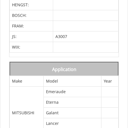
HENGST:
BOSCH:
FRAM:
JS:
A3007
WIX:
Application
Make
Model
Year
Emeraude
Eterna
MITSUBISHI
Galant
Lancer