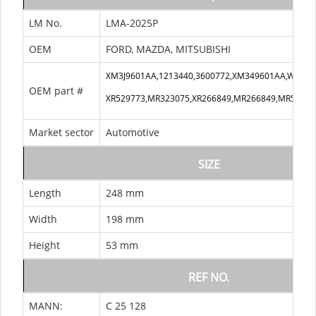
LM No.
LMA-2025P
OEM
FORD, MAZDA, MITSUBISHI
XM3J9601AA,1213440,3600772,XM349601AA,WL811
OEM part #
XR529773,MR323075,XR266849,MR266849,MR52977
Market sector
Automotive
SIZE
Length
248 mm
Width
198 mm
Height
53 mm
REF NO.
MANN:
C 25 128