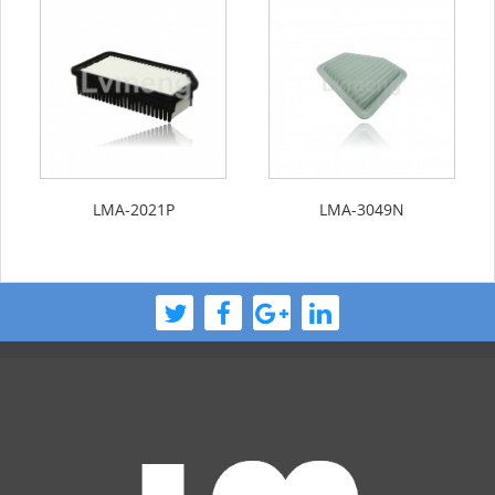
LMA-2021P
LMA-3049N