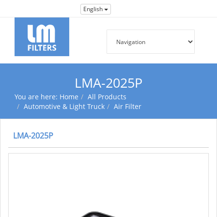
English
LMA-2025P
You are here:
Home
All Products
Automotive & Light Truck
Air Filter
LMA-2025P