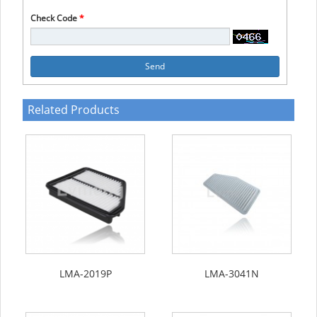
Check Code
*
Send
Related Products
LMA-2019P
LMA-3041N