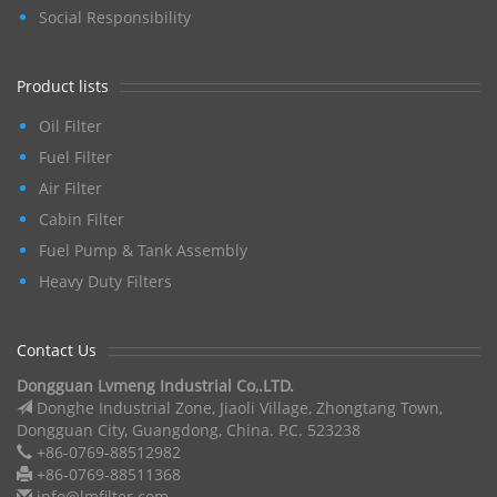
Social Responsibility
Product lists
Oil Filter
Fuel Filter
Air Filter
Cabin Filter
Fuel Pump & Tank Assembly
Heavy Duty Filters
Contact Us
Dongguan Lvmeng Industrial Co,.LTD.
Donghe Industrial Zone, Jiaoli Village, Zhongtang Town,
Dongguan City, Guangdong, China. P.C. 523238
+86-0769-88512982
+86-0769-88511368
info@lmfilter.com