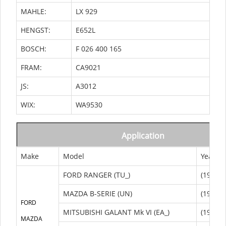
MAHLE:
LX 929
HENGST:
E652L
BOSCH:
F 026 400 165
FRAM:
CA9021
JS:
A3012
WIX:
WA9530
Application
Make
Model
Year
FORD RANGER (TU_)
(1998/0
MAZDA B-SERIE (UN)
(1998/1
FORD
MITSUBISHI GALANT Mk VI (EA_)
(1996/0
MAZDA