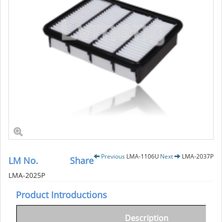
Previous
LMA-1106U
Next
LMA-2037P
LM No.
Share
LMA-2025P
Product Introductions
Description