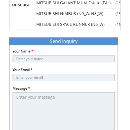
MITSUBISHI GALANT Mk VI Estate (EA_)
(1996/0
MITSUBISHI
MITSUBISHI NIMBUS (N9_W, N8_W)
(1998/1
MITSUBISHI SPACE RUNNER (N6_W)
(1999/0
Send Inquiry
Your Name
*
Your Email
*
Message
*