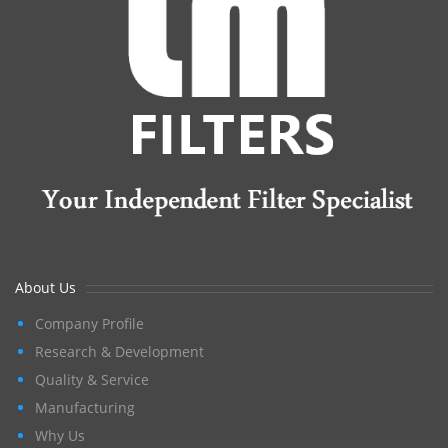
About Us
Company Profile
Research & Development
Quality & Service
Manufacturing
Why Us