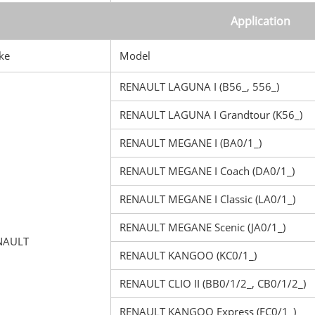
Application
ke
Model
RENAULT LAGUNA I (B56_, 556_)
RENAULT LAGUNA I Grandtour (K56_)
RENAULT MEGANE I (BA0/1_)
RENAULT MEGANE I Coach (DA0/1_)
RENAULT MEGANE I Classic (LA0/1_)
RENAULT MEGANE Scenic (JA0/1_)
NAULT
RENAULT KANGOO (KC0/1_)
RENAULT CLIO II (BB0/1/2_, CB0/1/2_)
RENAULT KANGOO Express (FC0/1_)