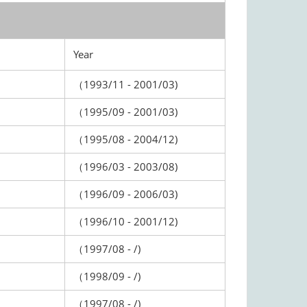
Year
（1993/11 - 2001/03)
（1995/09 - 2001/03)
（1995/08 - 2004/12)
（1996/03 - 2003/08)
（1996/09 - 2006/03)
（1996/10 - 2001/12)
（1997/08 - /)
（1998/09 - /)
（1997/08 - /)