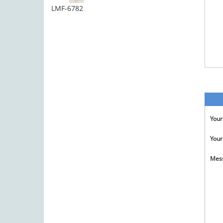
LMF-6782
You
Your
Mes