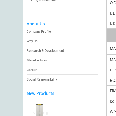
O.
I. 
I. 
About Us
Company Profile
Why Us
MA
Research & Development
MA
Manufacturing
HEN
Career
Social Responsibility
BO
FR
New Products
JS:
WIX