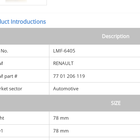
uct Introductions
Description
No.
LMF-6405
M
RENAULT
 part #
77 01 206 119
ket sector
Automotive
SIZE
ht
78 mm
D1
78 mm