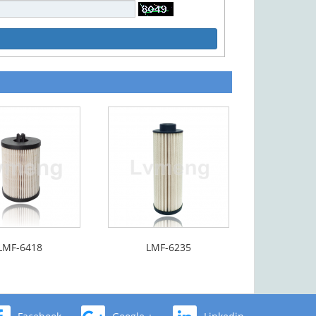
LMF-6418
LMF-6235