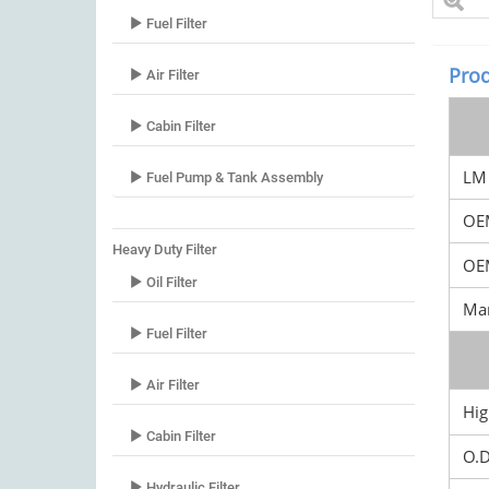
Fuel Filter
Prod
Air Filter
Cabin Filter
LM 
Fuel Pump & Tank Assembly
OE
Heavy Duty Filter
OEM
Oil Filter
Mar
Fuel Filter
Air Filter
Hig
Cabin Filter
O.
Hydraulic Filter