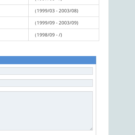
（1999/03 - 2003/08)
（1999/09 - 2003/09)
（1998/09 - /)