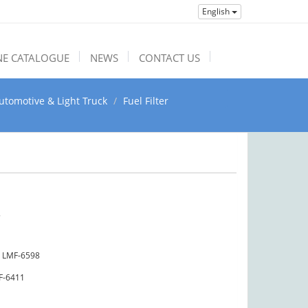
English
NE CATALOGUE
NEWS
CONTACT US
utomotive & Light Truck
Fuel Filter
5
LMF-6598
F-6411