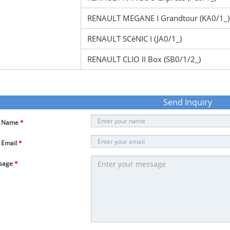
RENAULT MEGANE I Grandtour (KA0/1_)
RENAULT SCéNIC I (JA0/1_)
RENAULT CLIO II Box (SB0/1/2_)
Send Inquiry
r Name
*
 Email
*
sage
*