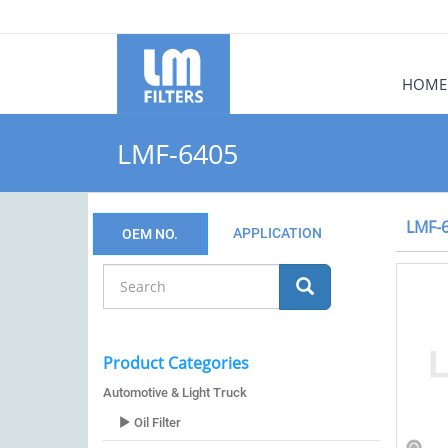
HOME
LMF-6405
LMF-
APPLICATION
OEM NO.
Product Categories
Automotive & Light Truck
Oil Filter