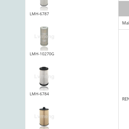
LMH-6787
Ma
LMH-10270G
LMH-6784
RE