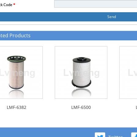
ck Code
*
Send
ated Products
LMF-6382
LMF-6500