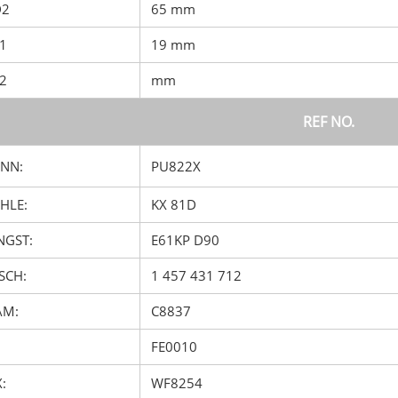
D2
65 mm
D1
19 mm
D2
mm
REF NO.
NN:
PU822X
HLE:
KX 81D
GST:
E61KP D90
SCH:
1 457 431 712
AM:
C8837
FE0010
:
WF8254