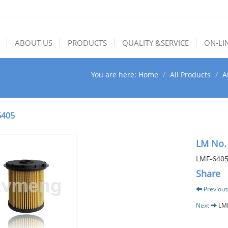
ABOUT US
PRODUCTS
QUALITY &SERVICE
ON-LI
You are here:
Home
All Products
A
6405
LM No.
LMF-640
Share
Previous
Next
LM