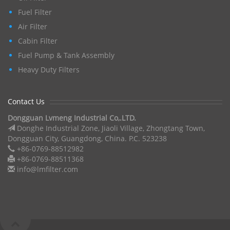
Fuel Filter
Air Filter
Cabin Filter
Fuel Pump & Tank Assembly
Heavy Duty Filters
Contact Us
Dongguan Lvmeng Industrial Co,.LTD.
Donghe Industrial Zone, Jiaoli Village, Zhongtang Town,
Dongguan City, Guangdong, China. P.C. 523238
+86-0769-88512982
+86-0769-88511368
info@lmfilter.com