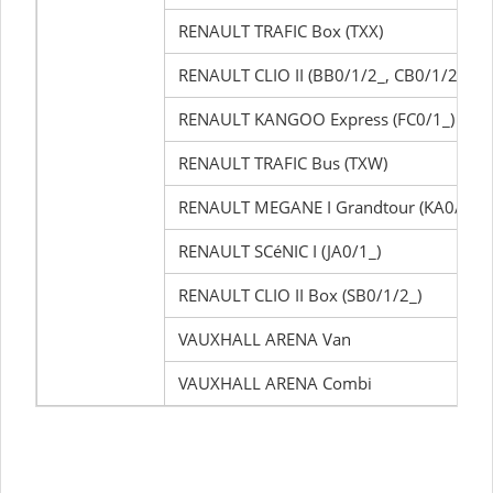
RENAULT TRAFIC Box (TXX)
RENAULT CLIO II (BB0/1/2_, CB0/1/2_)
RENAULT KANGOO Express (FC0/1_)
RENAULT TRAFIC Bus (TXW)
RENAULT MEGANE I Grandtour (KA0/1_)
RENAULT SCéNIC I (JA0/1_)
RENAULT CLIO II Box (SB0/1/2_)
VAUXHALL ARENA Van
VAUXHALL ARENA Combi