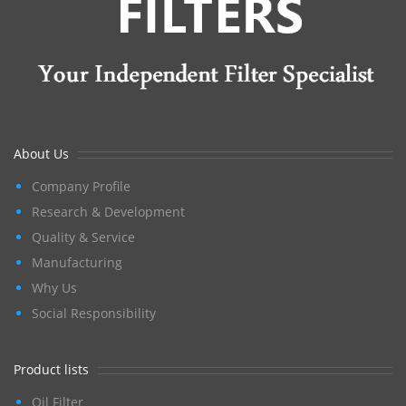
About Us
Company Profile
Research & Development
Quality & Service
Manufacturing
Why Us
Social Responsibility
Product lists
Oil Filter