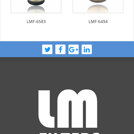
LMF-6583
LMF-6494