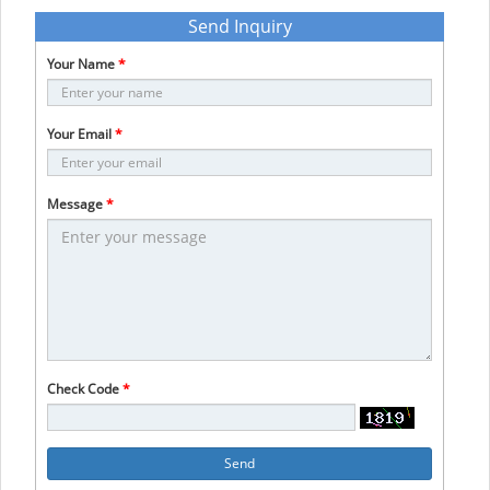
Send Inquiry
Your Name
*
Your Email
*
Message
*
Check Code
*
Send