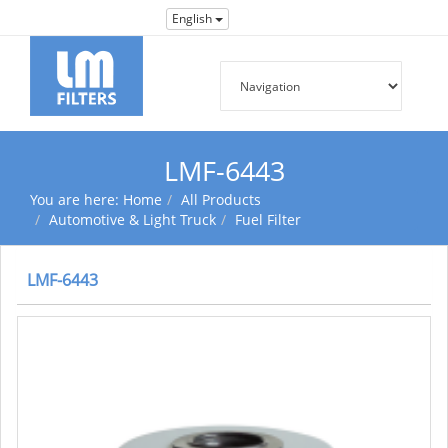
English
LMF-6443
You are here:
Home
All Products
Automotive & Light Truck
Fuel Filter
LMF-6443