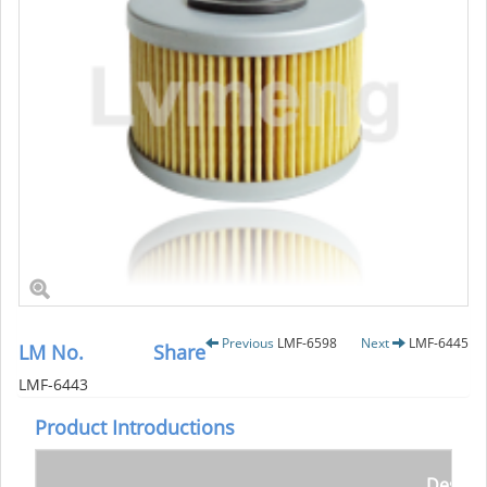
Previous
LMF-6598
Next
LMF-6445
LM No.
Share
LMF-6443
Product Introductions
Descrip