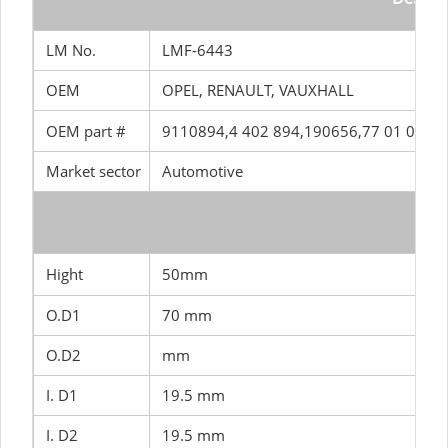
LM No.
LMF-6443
OEM
OPEL, RENAULT, VAUXHALL
OEM part #
9110894,4 402 894,190656,77 01 043 
Market sector
Automotive
SIZ
Hight
50mm
O.D1
70 mm
O.D2
mm
I. D1
19.5 mm
I. D2
19.5 mm