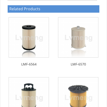
Related Products
LMF-6564
LMF-6570