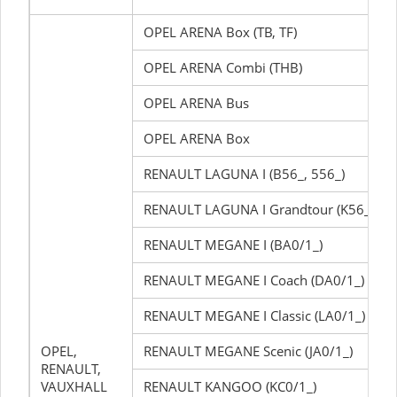
OPEL ARENA Box (TB, TF)
OPEL ARENA Combi (THB)
OPEL ARENA Bus
OPEL ARENA Box
RENAULT LAGUNA I (B56_, 556_)
RENAULT LAGUNA I Grandtour (K56_)
RENAULT MEGANE I (BA0/1_)
RENAULT MEGANE I Coach (DA0/1_)
RENAULT MEGANE I Classic (LA0/1_)
OPEL,
RENAULT MEGANE Scenic (JA0/1_)
RENAULT,
VAUXHALL
RENAULT KANGOO (KC0/1_)