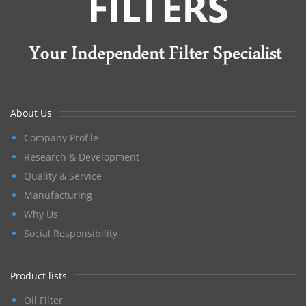
About Us
Company Profile
Research & Development
Quality & Service
Manufacturing
Why Us
Social Responsibility
Product lists
Oil Filter