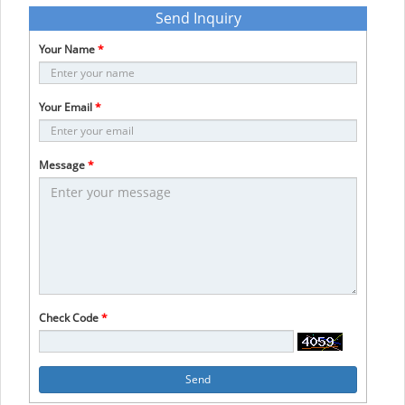
Send Inquiry
Your Name
*
Your Email
*
Message
*
Check Code
*
Send