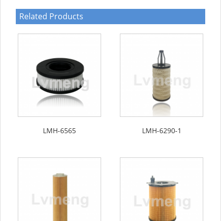
Related Products
LMH-6565
LMH-6290-1