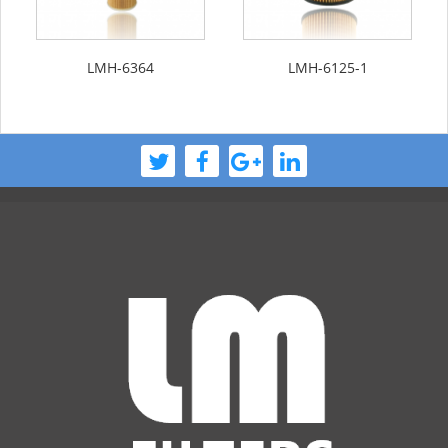
LMH-6364
LMH-6125-1