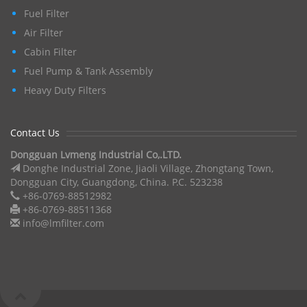
Fuel Filter
Air Filter
Cabin Filter
Fuel Pump & Tank Assembly
Heavy Duty Filters
Contact Us
Dongguan Lvmeng Industrial Co,.LTD.
Donghe Industrial Zone, Jiaoli Village, Zhongtang Town,
Dongguan City, Guangdong, China. P.C. 523238
+86-0769-88512982
+86-0769-88511368
info@lmfilter.com