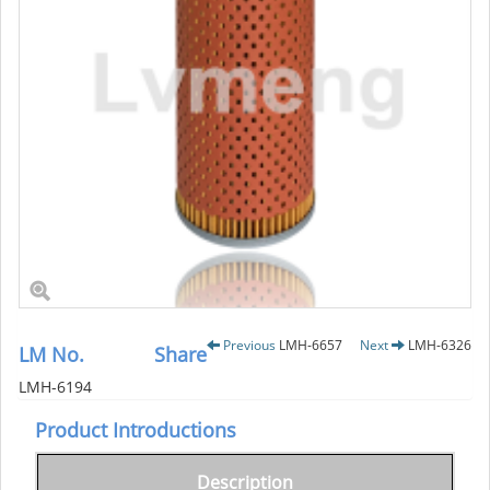
Previous
LMH-6657
Next
LMH-6326
LM No.
Share
LMH-6194
Product Introductions
Description