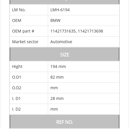
LM No.
LMH-6194
OEM
BMW
OEM part #
11421731635, 11421713698
Market sector
Automotive
SIZE
Hight
194 mm
O.D1
82 mm
O.D2
mm
I. D1
28 mm
I. D2
mm
REF NO.