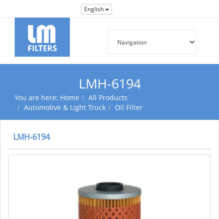
English
LMH-6194
You are here:
Home
All Products
Automotive & Light Truck
Oil Filter
LMH-6194