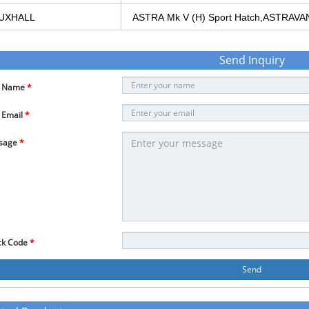
UXHALL
ASTRA
Mk
V
(H)
Sport
Hatch,ASTRAVA
Send Inquiry
r Name
*
 Email
*
sage
*
ck Code
*
Send