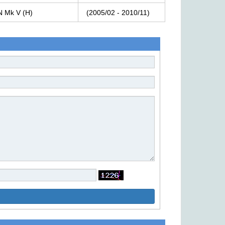
N
Mk
V
(H)
(2005/02
-
2010/11)