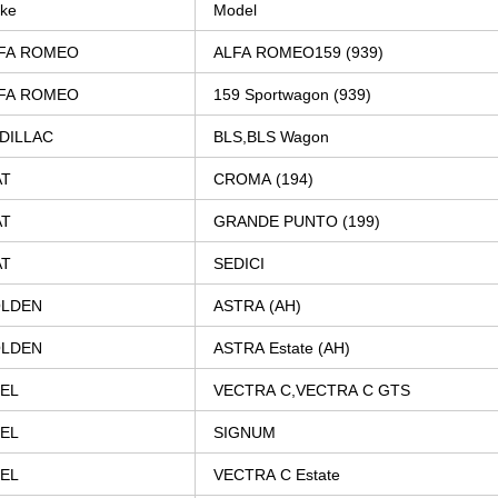
ke
Model
FA
ROMEO
ALFA
ROMEO159
(939)
FA
ROMEO
159
Sportwagon
(939)
DILLAC
BLS,BLS
Wagon
AT
CROMA
(194)
AT
GRANDE
PUNTO
(199)
AT
SEDICI
LDEN
ASTRA
(AH)
LDEN
ASTRA
Estate
(AH)
EL
VECTRA
C,VECTRA
C
GTS
EL
SIGNUM
EL
VECTRA
C
Estate