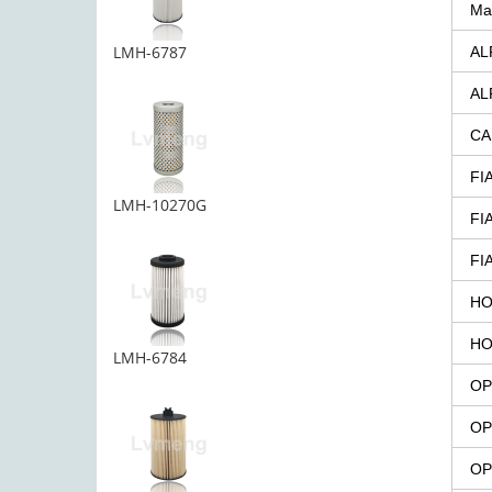
Ma
LMH-6787
AL
AL
CA
FI
LMH-10270G
FI
FI
HO
HO
LMH-6784
OP
OP
OP