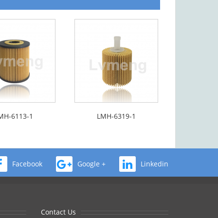
MH-6113-1
LMH-6319-1
Facebook
Google +
Linkedin
Contact Us