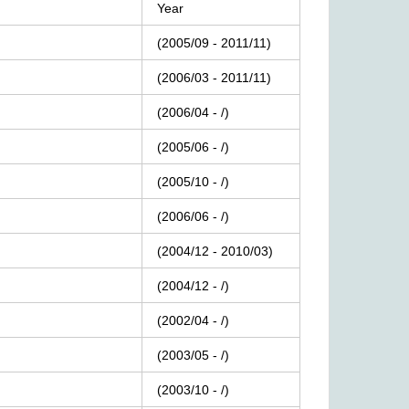
Year
(2005/09
-
2011/11)
(2006/03
-
2011/11)
(2006/04
-
/)
(2005/06
-
/)
(2005/10
-
/)
(2006/06
-
/)
(2004/12
-
2010/03)
(2004/12
-
/)
(2002/04
-
/)
(2003/05
-
/)
(2003/10
-
/)