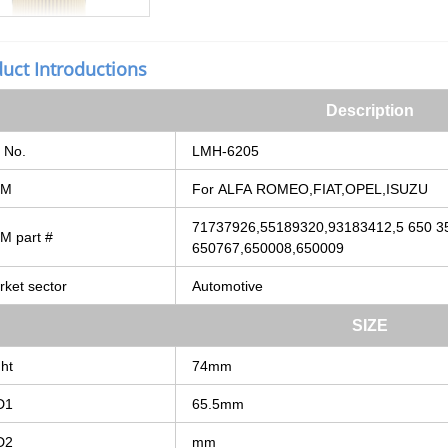
uct Introductions
Description
No.
LMH-6205
EM
For
ALFA
ROMEO,FIAT,OPEL,ISUZU
71737926,55189320,93183412,5
650
3
EM
part
#
650767,650008,650009
rket
sector
Automotive
SIZE
ht
74mm
D1
65.5mm
D2
mm