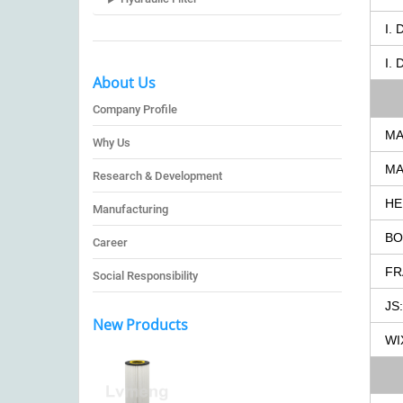
I.
I.
About Us
Company Profile
MA
Why Us
MA
Research & Development
HE
Manufacturing
BO
Career
FR
Social Responsibility
JS:
New Products
WI