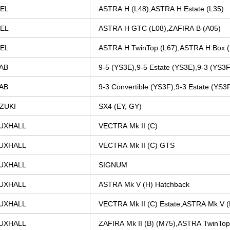
EL
ASTRA
H
(L48),ASTRA
H
Estate
(L35)
EL
ASTRA
H
GTC
(L08),ZAFIRA
B
(A05)
EL
ASTRA
H
TwinTop
(L67),ASTRA
H
Box
AB
9-5
(YS3E),9-5
Estate
(YS3E),9-3
(YS3F
AB
9-3
Convertible
(YS3F),9-3
Estate
(YS3
ZUKI
SX4
(EY,
GY)
UXHALL
VECTRA
Mk
II
(C)
UXHALL
VECTRA
Mk
II
(C)
GTS
UXHALL
SIGNUM
UXHALL
ASTRA
Mk
V
(H)
Hatchback
UXHALL
VECTRA
Mk
II
(C)
Estate,ASTRA
Mk
V
(
UXHALL
ZAFIRA
Mk
II
(B)
(M75),ASTRA
TwinTop