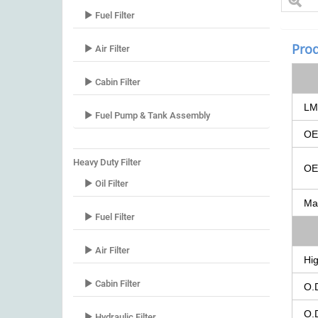
Fuel Filter
Prod
Air Filter
Cabin Filter
LM
Fuel Pump & Tank Assembly
O
Heavy Duty Filter
O
Oil Filter
Ma
Fuel Filter
Air Filter
Hig
Cabin Filter
O.
O.
Hydraulic Filter