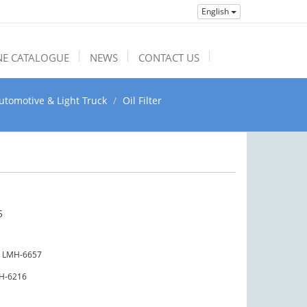
English
NE CATALOGUE
NEWS
CONTACT US
utomotive & Light Truck
Oil Filter
5
LMH-6657
H-6216