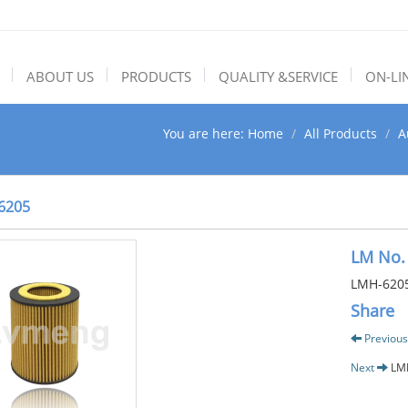
ABOUT US
PRODUCTS
QUALITY &SERVICE
ON-LI
You are here:
Home
All Products
A
6205
LM No.
LMH-620
Share
Previous
Next
LM