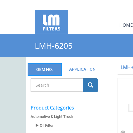
HOME
LMH-6205
LMH-
APPLICATION
OEM NO.
Product Categories
Automotive & Light Truck
Oil Filter