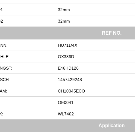
D1
32mm
D2
32mm
REF
NO.
NN:
HU711/4X
HLE:
OX386D
NGST:
E46HD126
SCH:
1457429248
AM:
CH10045ECO
OE0041
X:
WL7402
Application