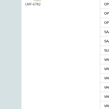
LMF-6782
OP
OP
OP
SA
SA
SU
VA
VA
VA
VA
VA
VA