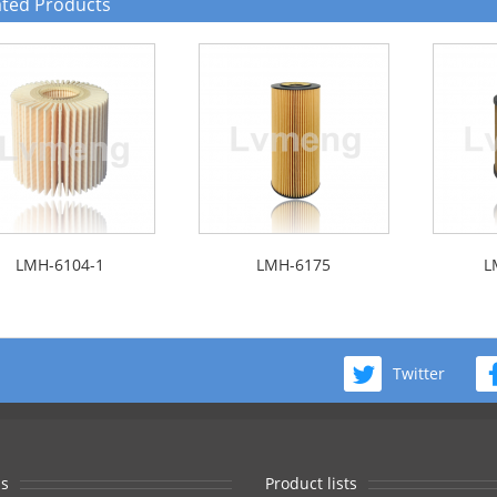
ated Products
LMH-6104-1
LMH-6175
L
Twitter
s
Product lists