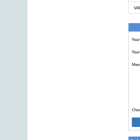
VA
You
Your
Mes
Che