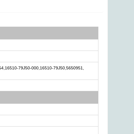
54,16510-79J50-000,16510-79J50,5650951,