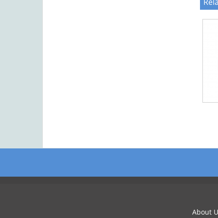
Rel
About U