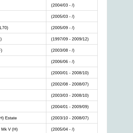
(2004/03
-
/)
(2005/03
-
/)
(L70)
(2005/09
-
/)
)
(1997/09
-
2009/12)
F)
(2003/08
-
/)
(2006/06
-
/)
(2000/01
-
2008/10)
(2002/08
-
2008/07)
(2003/03
-
2008/10)
(2004/01
-
2009/09)
H)
Estate
(2003/10
-
2008/07)
Mk
V
(H)
(2005/04
-
/)