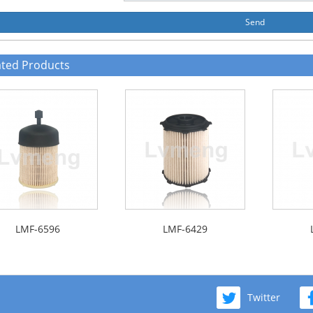
Send
ated Products
LMF-6596
LMF-6429
Twitter