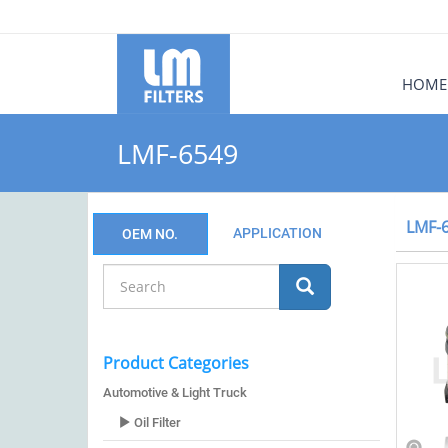
HOME
LMF-6549
LMF-
APPLICATION
OEM NO.
Product Categories
Automotive & Light Truck
Oil Filter