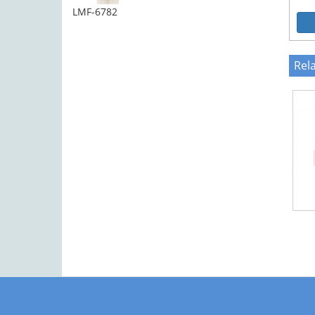
LMF-6782
Rel