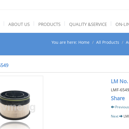
ABOUT US
PRODUCTS
QUALITY &SERVICE
ON-LI
You are here:
Home
All Products
A
6549
LM No.
LMF-654
Share
Previous
Next
LM