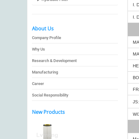
I. 
I. 
About Us
Company Profile
MA
Why Us
MA
Research & Development
HE
Manufacturing
BO
Career
FR
Social Responsibility
JS:
New Products
WI