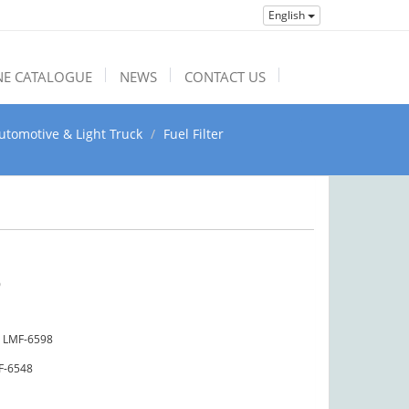
English
NE CATALOGUE
NEWS
CONTACT US
utomotive & Light Truck
Fuel Filter
9
LMF-6598
F-6548