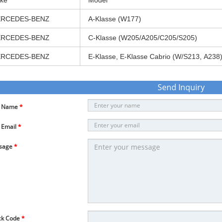
ke
Model
RCEDES-BENZ
A-Klasse (W177)
RCEDES-BENZ
C-Klasse (W205/A205/C205/S205)
RCEDES-BENZ
E-Klasse, E-Klasse Cabrio (W/S213, A238
Send Inquiry
r Name
*
 Email
*
sage
*
ck Code
*