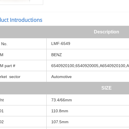
uct Introductions
Description
LMF-6549
No.
M
BENZ
 part #
6540920100,6540920005,A6540920100,
ket sector
Automotive
SIZE
ht
73.4/66mm
D1
110.8mm
D2
107.5mm