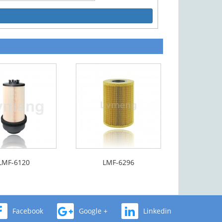
LMF-6120
LMF-6296
Facebook
Google +
Linkedin