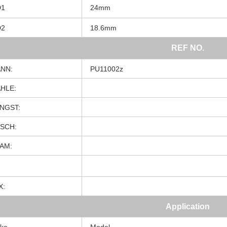
D1
24mm
D2
18.6mm
REF NO.
NN:
PU11002z
HLE:
NGST:
SCH:
AM:
X:
Application