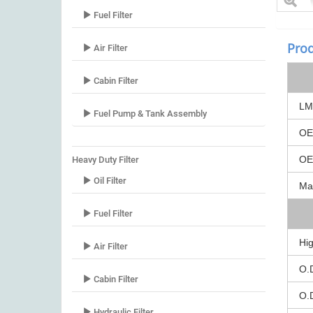
Fuel Filter
Prod
Air Filter
Cabin Filter
LM 
Fuel Pump & Tank Assembly
OE
OEM
Heavy Duty Filter
Oil Filter
Mar
Fuel Filter
Hig
Air Filter
O.
Cabin Filter
O.
Hydraulic Filter