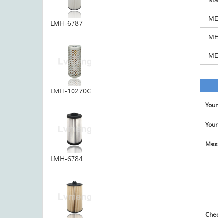
Ma
ME
LMH-6787
ME
ME
LMH-10270G
You
Your
Mes
LMH-6784
Che