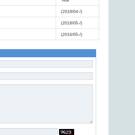
Year
(2018/04-/)
(2018/05-/)
)
(2016/05-/)