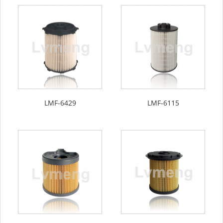
LMF-6429
LMF-6115