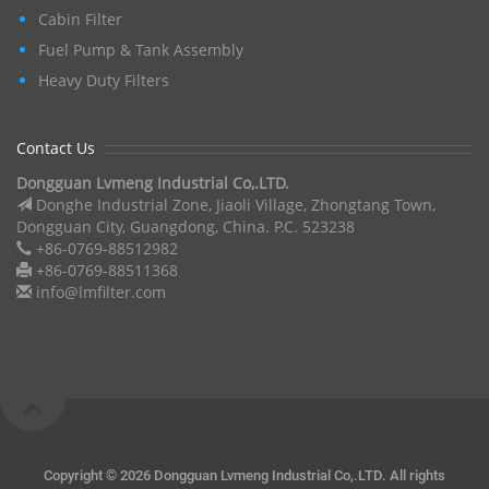
Cabin Filter
Fuel Pump & Tank Assembly
Heavy Duty Filters
Contact Us
Dongguan Lvmeng Industrial Co,.LTD.
Donghe Industrial Zone, Jiaoli Village, Zhongtang Town,
Dongguan City, Guangdong, China. P.C. 523238
+86-0769-88512982
+86-0769-88511368
info@lmfilter.com
Copyright ©
2026 Dongguan Lvmeng Industrial Co,.LTD. All rights