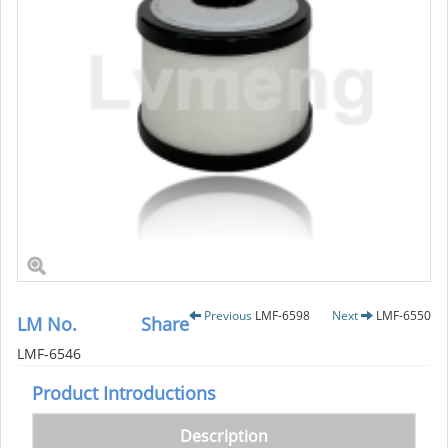
Previous
LMF-6598
Next
LMF-6550
LM No.
Share
LMF-6546
Product Introductions
Description