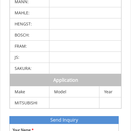
MANN:
MAHLE:
HENGST:
BOSCH:
FRAM:
JS:
SAKURA:
Application
Make
Model
Year
MITSUBISHI
Send Inquiry
Your Name
*