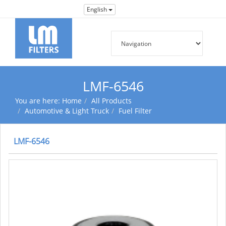
English
LMF-6546
You are here:
Home
All Products
Automotive & Light Truck
Fuel Filter
LMF-6546