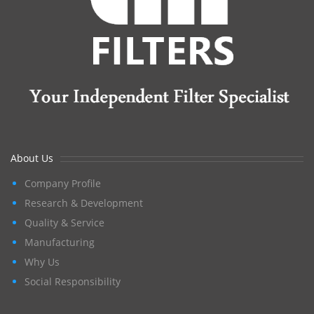
About Us
Company Profile
Research & Development
Quality & Service
Manufacturing
Why Us
Social Responsibility