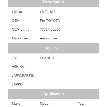
Description
LM
No.
LMF-1819
OEM
For
TOYOTA
OEM
part
#
77024-0E050
Market
sector
Automotive
REF
NO.
JS:
FS21013
ASHIKA:
JAPANPARTS:
JAPKO:
Application
Make
Model
Year