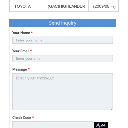
TOYOTA
(GAC)HIGHLANDER
(2009/05
-
/)
Send Inquiry
Your Name
*
Your Email
*
Message
*
Check Code
*