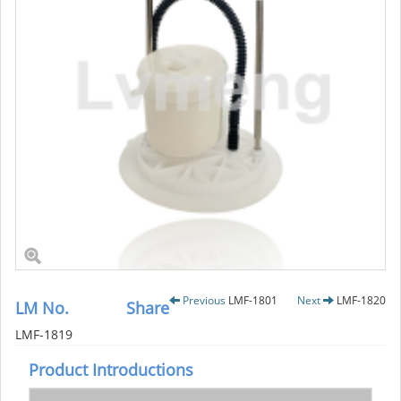
Previous
LMF-1801
Next
LMF-1820
LM No.
Share
LMF-1819
Product Introductions