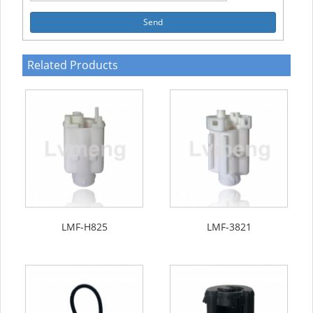
Send
Related Products
LMF-H825
LMF-3821