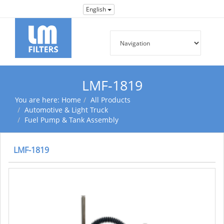
English
LMF-1819
You are here:
Home
All Products
Automotive & Light Truck
Fuel Pump & Tank Assembly
LMF-1819