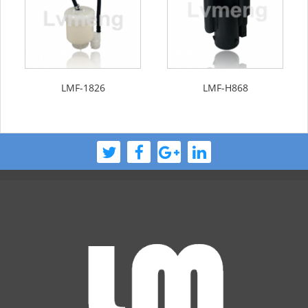
LMF-1826
LMF-H868