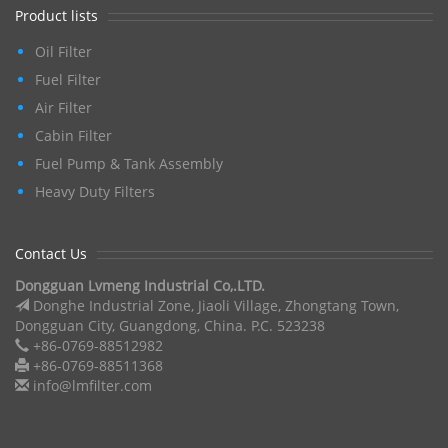
Product lists
Oil Filter
Fuel Filter
Air Filter
Cabin Filter
Fuel Pump & Tank Assembly
Heavy Duty Filters
Contact Us
Dongguan Lvmeng Industrial Co,.LTD.
Donghe Industrial Zone, Jiaoli Village, Zhongtang Town,
Dongguan City, Guangdong, China. P.C. 523238
+86-0769-88512982
+86-0769-88511368
info@lmfilter.com