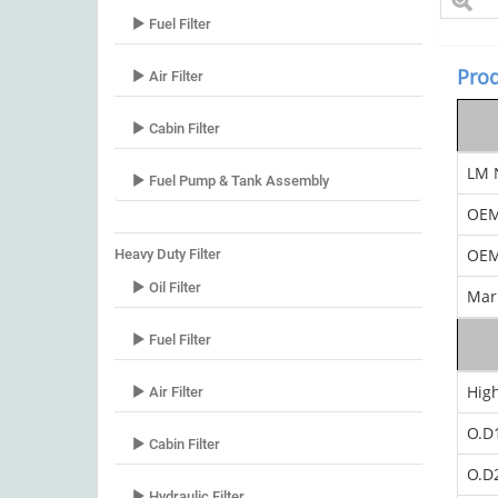
Fuel Filter
Prod
Air Filter
Cabin Filter
LM 
Fuel Pump & Tank Assembly
OE
OEM
Heavy Duty Filter
Oil Filter
Mar
Fuel Filter
Hig
Air Filter
O.D
Cabin Filter
O.D
Hydraulic Filter