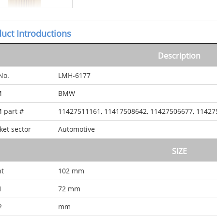
uct Introductions
Description
No.
LMH-6177
M
BMW
 part #
11427511161, 11417508642, 11427506677, 11427
ket sector
Automotive
SIZE
ht
102 mm
1
72 mm
2
mm