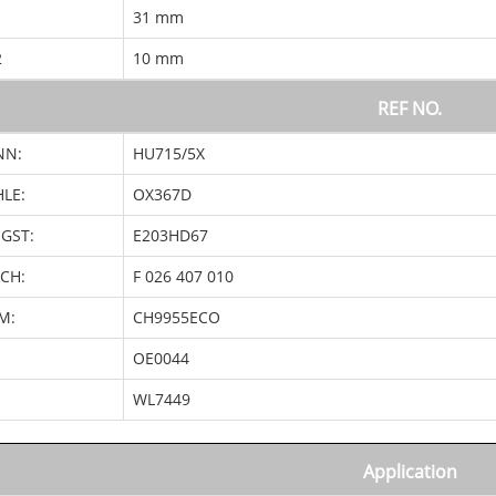
1
31 mm
2
10 mm
REF NO.
NN:
HU715/5X
LE:
OX367D
GST:
E203HD67
CH:
F 026 407 010
M:
CH9955ECO
OE0044
:
WL7449
Application