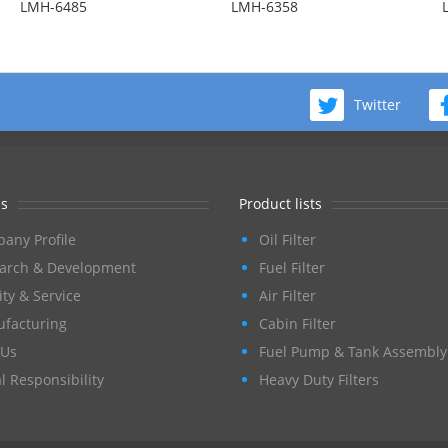
LMH-6485
LMH-6358
Twitter
s
Product lists
any Profile
Oil Filter
arch & Development
Fuel Filter
ity & Service
Air Filter
facturing
Cabin Filter
Us
Fuel Pump & Tank Assembly
l Responsibility
Heavy Duty Filters