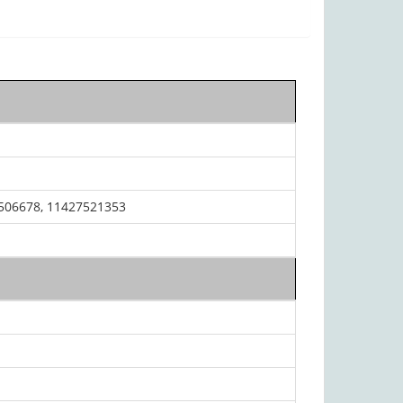
506678, 11427521353