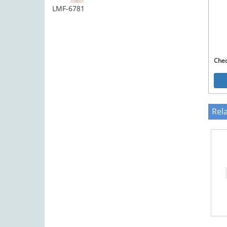
LMF-6781
Che
Rel