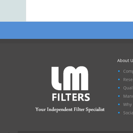
About U
Comp
Rese
Qual
Manu
Why 
Socia