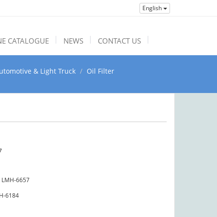
English
NE CATALOGUE
NEWS
CONTACT US
utomotive & Light Truck
Oil Filter
7
LMH-6657
H-6184