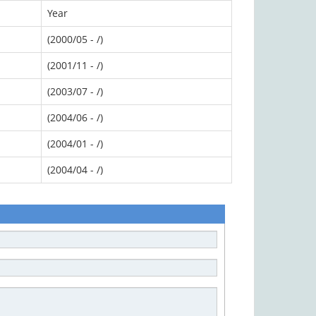
Year
(2000/05 - /)
(2001/11 - /)
(2003/07 - /)
(2004/06 - /)
(2004/01 - /)
(2004/04 - /)