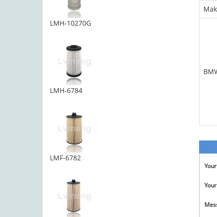
Mak
LMH-10270G
BM
LMH-6784
LMF-6782
You
Your
Mes