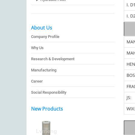
I. D
I. D
About Us
Company Profile
MA
Why Us
MAH
Research & Development
HEN
Manufacturing
BOS
Career
FRA
Social Responsibility
JS:
New Products
WIX