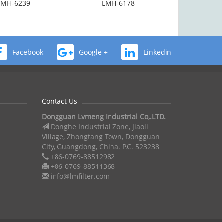
LMH-6239
LMH-6178
Facebook
Google +
Linkedin
Contact Us
Dongguan Lvmeng Industrial Co,.LTD.
Donghe Industrial Zone, Jiaoli
Village, Zhongtang Town, Dongguan
City, Guangdong, China. P.C. 523238
+86-0769-88512982
+86-0769-88511368
info@lmfilter.com