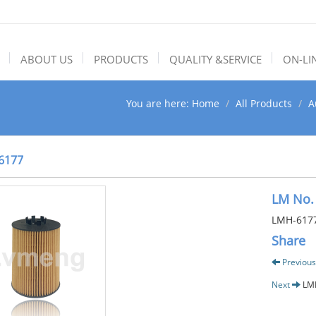
ABOUT US
PRODUCTS
QUALITY &SERVICE
ON-LI
You are here:
Home
All Products
A
6177
LM No.
LMH-617
Share
Previous
Next
LM