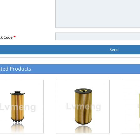
ck Code
*
Send
ated Products