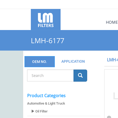
HOME
LMH-6177
LMH-
APPLICATION
OEM NO.
Product Categories
Automotive & Light Truck
Oil Filter