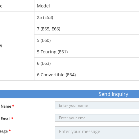
e
Model
X5 (E53)
7 (E65, E66)
5 (E60)
W
5 Touring (E61)
6 (E63)
6 Convertible (E64)
Send Inquiry
r Name
*
 Email
*
sage
*