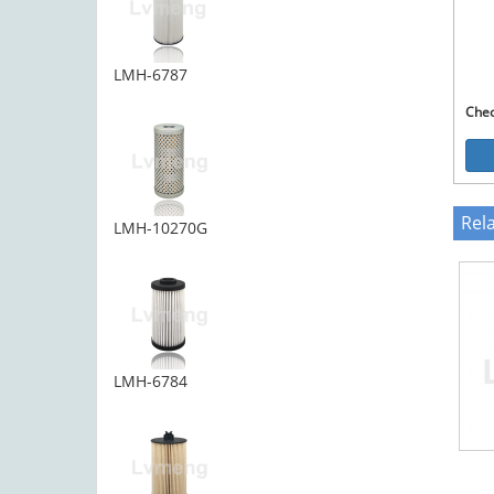
LMH-6787
Che
Rel
LMH-10270G
LMH-6784