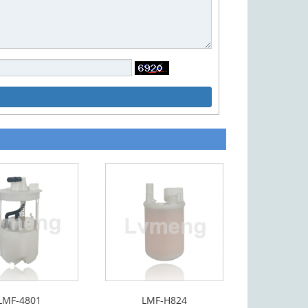
LMF-4801
LMF-H824