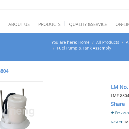
ABOUT US
PRODUCTS
QUALITY &SERVICE
ON-LI
You are here:
Home
All Products
A
Fuel Pump & Tank Assembly
8804
LM No.
LMF-880
Share
Previous
Next
LM