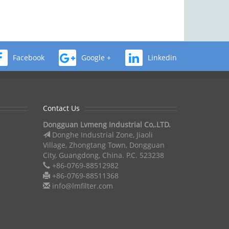
Facebook
Google +
Linkedin
Contact Us
Dongguan Lvmeng Industrial Co,.LTD.
Donghe Industrial Zone, Jiaoli
Village, Zhongtang Town, Dongguan
City, Guangdong, China. P.C. 523238
+86-0769-88512982
+86-0769-88511368
info@lmfilter.com