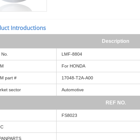
uct Introductions
Description
No.
LMF-8804
EM
For
HONDA
EM
part
#
17048-T2A-A00
rket
sector
Automotive
REF
NO.
FS8023
MC
PANPARTS