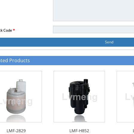
ck Code
*
Send
ated Products
LMF-2829
LMF-H852