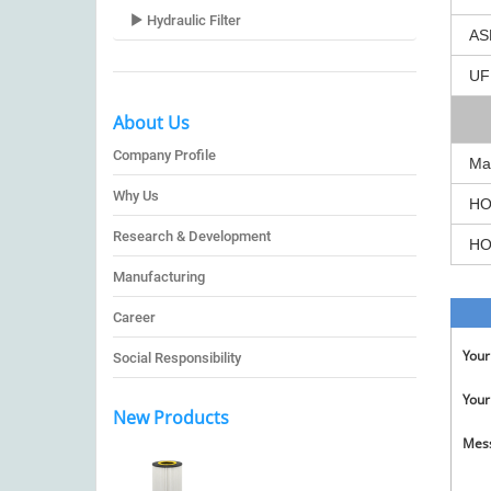
Hydraulic Filter
AS
UF
About Us
Company Profile
Ma
Why Us
HO
Research & Development
HO
Manufacturing
Career
You
Social Responsibility
Your
New Products
Mes