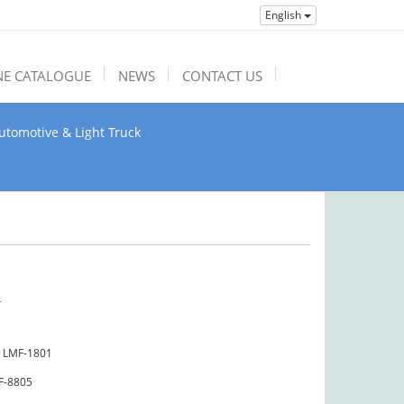
English
NE CATALOGUE
NEWS
CONTACT US
utomotive & Light Truck
4
LMF-1801
F-8805