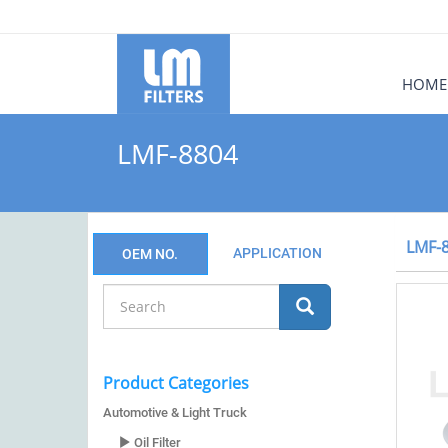
HOME
LMF-8804
LMF-
APPLICATION
OEM NO.
Product Categories
Automotive & Light Truck
Oil Filter