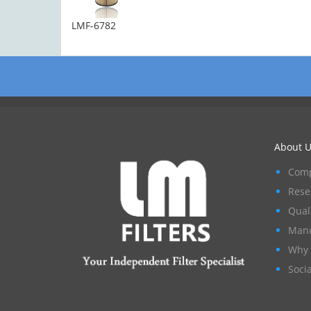
LMF-6782
About U
Comp
Rese
Qual
Manu
Why 
Socia