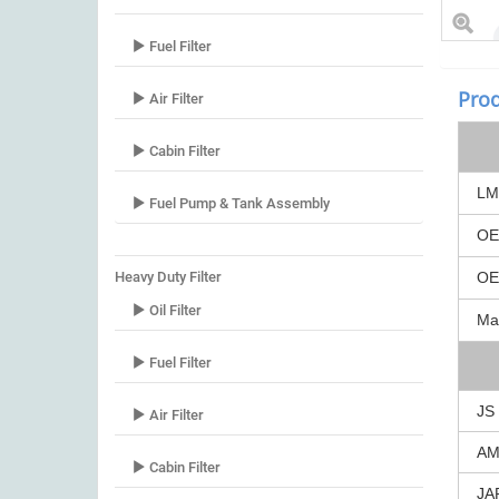
Fuel Filter
Prod
Air Filter
Cabin Filter
LM
Fuel Pump & Tank Assembly
O
Heavy Duty Filter
O
Oil Filter
Ma
Fuel Filter
JS
Air Filter
A
Cabin Filter
JA