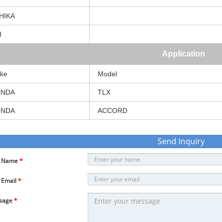
HIKA
I
Application
ke
Model
NDA
TLX
NDA
ACCORD
Send Inquiry
r Name
*
 Email
*
sage
*