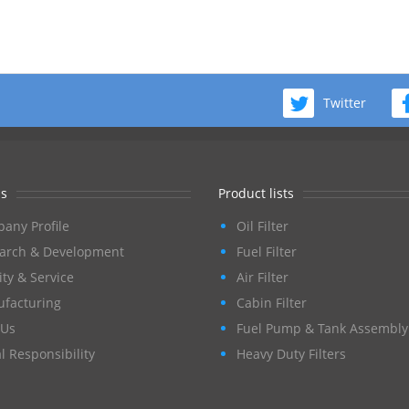
Twitter
s
Product lists
any Profile
Oil Filter
arch & Development
Fuel Filter
ity & Service
Air Filter
facturing
Cabin Filter
Us
Fuel Pump & Tank Assembly
l Responsibility
Heavy Duty Filters