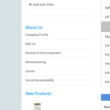
Hydraulic Filter
NI
UF
About Us
Company Profile
Ma
Why Us
HY
Research & Development
HY
Manufacturing
HY
Career
HY
Social Responsibility
HY
New Products
You