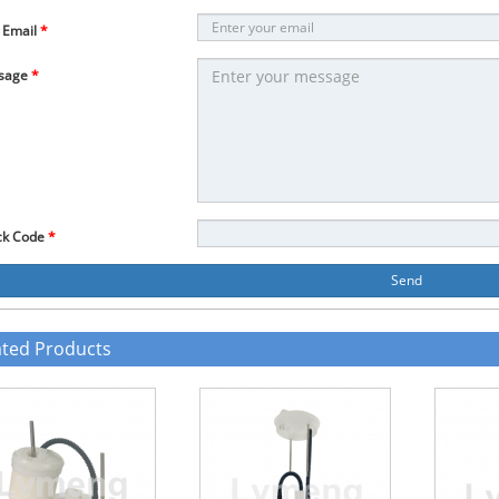
 Email
*
sage
*
ck Code
*
Send
ated Products