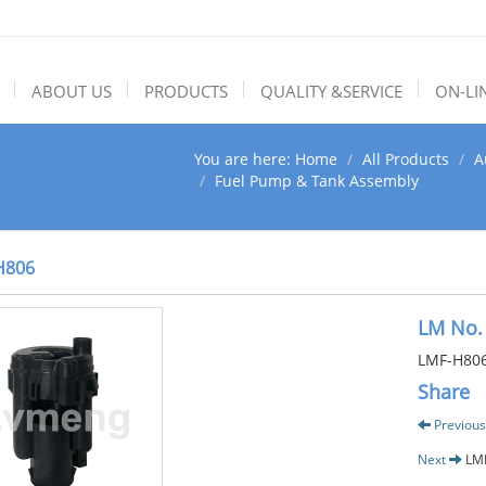
ABOUT US
PRODUCTS
QUALITY &SERVICE
ON-LI
You are here:
Home
All Products
A
Fuel Pump & Tank Assembly
H806
LM No.
LMF-H80
Share
Previous
Next
LM