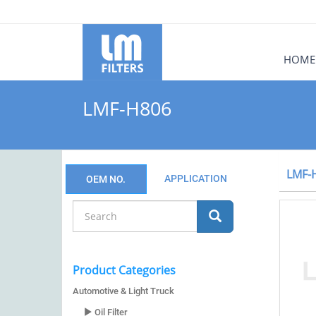
HOME
LMF-H806
LMF-
APPLICATION
OEM NO.
Product Categories
Automotive & Light Truck
Oil Filter