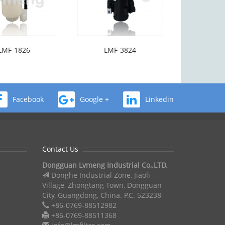
LMF-1826
LMF-3824
Facebook
Google +
Linkedin
Contact Us
Dongguan Lvmeng Industrial Co,.LTD.
Donghe Industrial Zone, Jiaoli
Village, Zhongtang Town, Dongguan
City, Guangdong, China. P.C. 523238
+86-0769-88512982
+86-0769-88511368