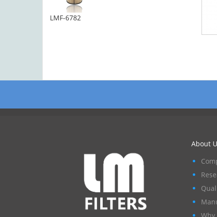
LMF-6782
About U
Comp
Rese
Qual
Manu
Why 