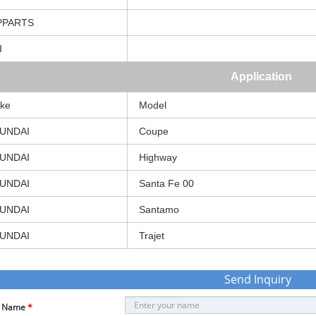
PPARTS
I
Application
ke
Model
UNDAI
Coupe
UNDAI
Highway
UNDAI
Santa
Fe
00
UNDAI
Santamo
UNDAI
Trajet
Send Inquiry
r Name
*