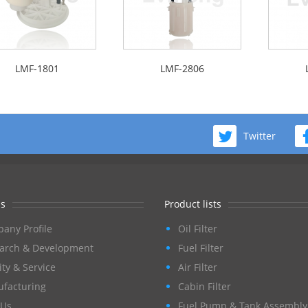
LMF-1801
LMF-2806
Twitter
s
Product lists
any Profile
Oil Filter
arch & Development
Fuel Filter
ity & Service
Air Filter
facturing
Cabin Filter
Us
Fuel Pump & Tank Assembly