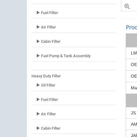
Fuel Filter
Prod
Air Filter
Cabin Filter
LM
Fuel Pump & Tank Assembly
O
Heavy Duty Filter
O
Oil Filter
Ma
Fuel Filter
JS
Air Filter
A
Cabin Filter
JA