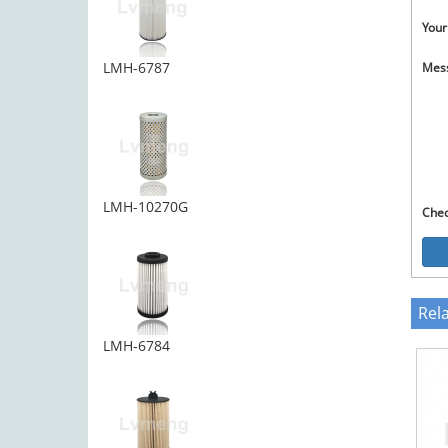
Your
LMH-6787
Mes
LMH-10270G
Che
Rel
LMH-6784