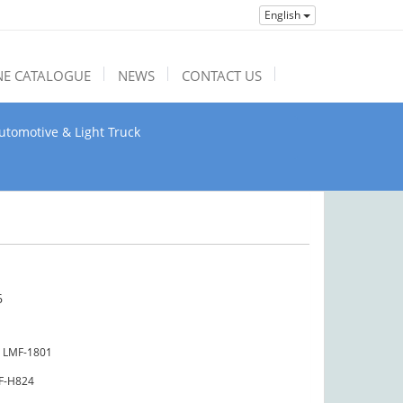
English
NE CATALOGUE
NEWS
CONTACT US
utomotive & Light Truck
6
LMF-1801
F-H824