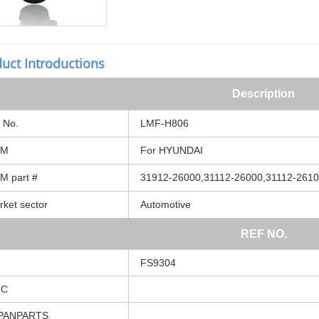
uct Introductions
Description
No.
LMF-H806
EM
For
HYUNDAI
EM
part
#
31912-26000,31112-26000,31112-261
rket
sector
Automotive
REF
NO.
FS9304
MC
PANPARTS