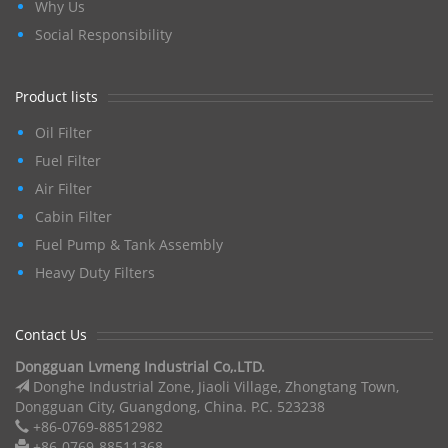
Why Us
Social Responsibility
Product lists
Oil Filter
Fuel Filter
Air Filter
Cabin Filter
Fuel Pump & Tank Assembly
Heavy Duty Filters
Contact Us
Dongguan Lvmeng Industrial Co,.LTD.
Donghe Industrial Zone, Jiaoli Village, Zhongtang Town,
Dongguan City, Guangdong, China. P.C. 523238
+86-0769-88512982
+86-0769-88511368