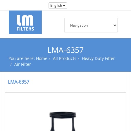
English
LMA-6357
You are here:
Home
All Products
Heavy Duty Filter
Air Filter
LMA-6357