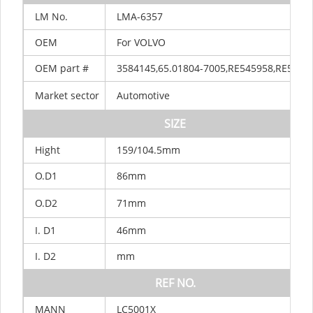
LM
No.
LMA-6357
OEM
For VOLVO
OEM
part
#
3584145,65.01804-7005,RE545958,RE5464
Market
sector
Automotive
SIZE
Hight
159/104.5mm
O.D1
86mm
O.D2
71mm
I.
D1
46mm
I.
D2
mm
REF
NO.
MANN
LC5001X