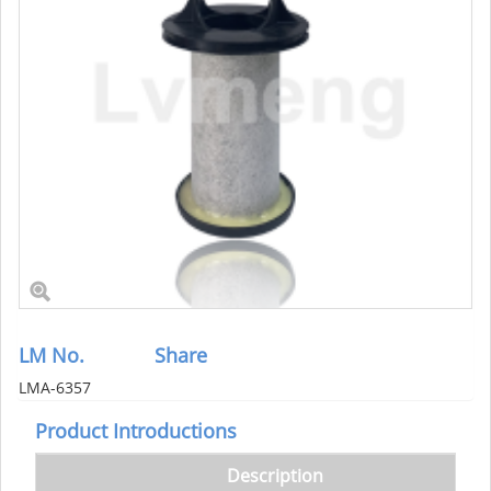
LM No.
Share
LMA-6357
Product Introductions
Description