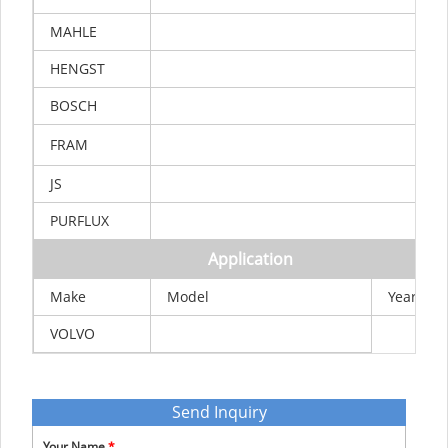
MAHLE
HENGST
BOSCH
FRAM
JS
PURFLUX
Application
Make
Model
Year
VOLVO
Send Inquiry
Your Name
*