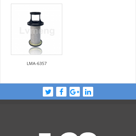
LMA-6357