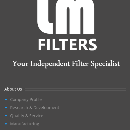
About Us
Company Profile
Research & Development
Quality & Service
Manufacturing