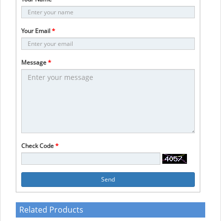
Your Email
*
Message
*
Check Code
*
Send
Related Products