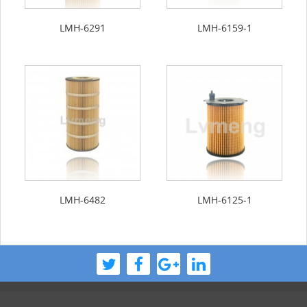
LMH-6291
LMH-6159-1
LMH-6482
LMH-6125-1