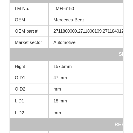
LM No.
LMH-6150
OEM
Mercedes-Benz
OEM part #
2711800009,2711800109,2711840125,27
Market sector
Automotive
SIZE
Hight
157.5mm
O.D1
47 mm
O.D2
mm
I. D1
18 mm
I. D2
mm
REF NO