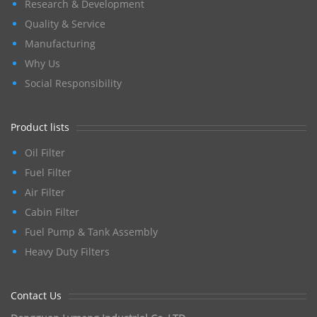
Research & Development
Quality & Service
Manufacturing
Why Us
Social Responsibility
Product lists
Oil Filter
Fuel Filter
Air Filter
Cabin Filter
Fuel Pump & Tank Assembly
Heavy Duty Filters
Contact Us