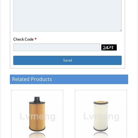
Check Code
*
Send
Related Products