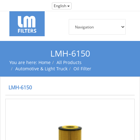
English
LMH-6150
You are here:
Home
All Products
Automotive & Light Truck
Oil Filter
LMH-6150