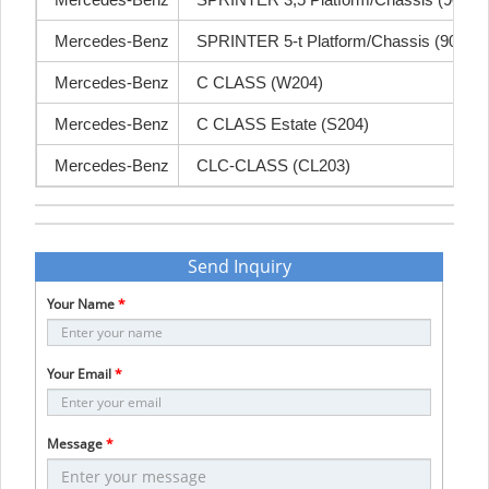
Mercedes-Benz
SPRINTER 3,5 Platform/Chassis (906)
Mercedes-Benz
SPRINTER 5-t Platform/Chassis (906)
Mercedes-Benz
C CLASS (W204)
Mercedes-Benz
C CLASS Estate (S204)
Mercedes-Benz
CLC-CLASS (CL203)
Send Inquiry
Your Name
*
Your Email
*
Message
*