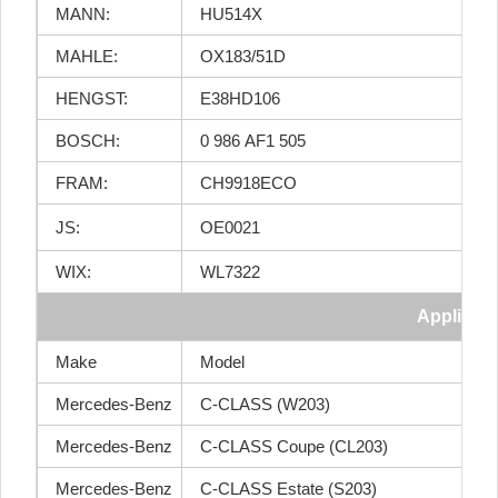
MANN:
HU514X
MAHLE:
OX183/51D
HENGST:
E38HD106
BOSCH:
0 986 AF1 505
FRAM:
CH9918ECO
JS:
OE0021
WIX:
WL7322
Applicati
Make
Model
Mercedes-Benz
C-CLASS (W203)
Mercedes-Benz
C-CLASS Coupe (CL203)
Mercedes-Benz
C-CLASS Estate (S203)