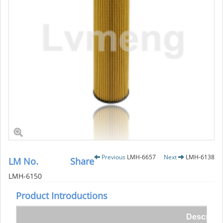
Previous
LMH-6657
Next
LMH-6138
LM No.
Share
LMH-6150
Product Introductions
Descripti