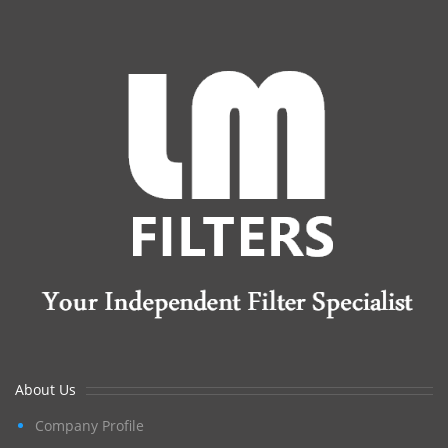
About Us
Company Profile