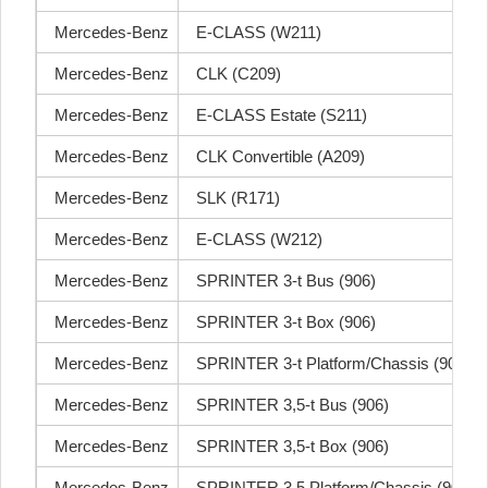
Mercedes-Benz
E-CLASS (W211)
Mercedes-Benz
CLK (C209)
Mercedes-Benz
E-CLASS Estate (S211)
Mercedes-Benz
CLK Convertible (A209)
Mercedes-Benz
SLK (R171)
Mercedes-Benz
E-CLASS (W212)
Mercedes-Benz
SPRINTER 3-t Bus (906)
Mercedes-Benz
SPRINTER 3-t Box (906)
Mercedes-Benz
SPRINTER 3-t Platform/Chassis (906)
Mercedes-Benz
SPRINTER 3,5-t Bus (906)
Mercedes-Benz
SPRINTER 3,5-t Box (906)