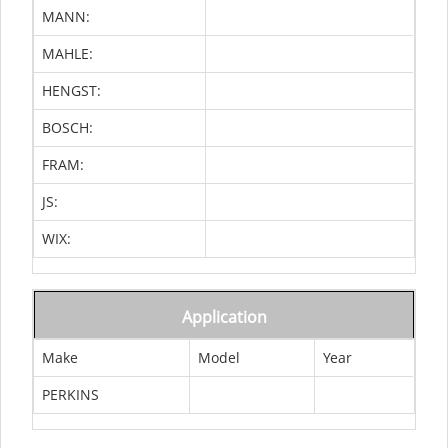
MANN:
MAHLE:
HENGST:
BOSCH:
FRAM:
JS:
WIX:
Application
Make
Model
Year
PERKINS