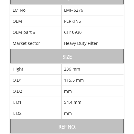
LM No.
LMF-6276
OEM
PERKINS
OEM part #
CH10930
Market sector
Heavy Duty Filter
SIZE
Hight
236 mm
O.D1
115.5 mm
O.D2
mm
I. D1
54.4 mm
I. D2
mm
REF NO.