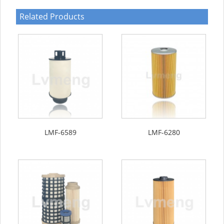
Related Products
LMF-6589
LMF-6280