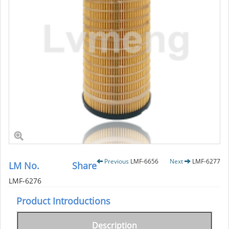
Previous
LMF-6656
Next
LMF-6277
LM No.
Share
LMF-6276
Product Introductions
Description