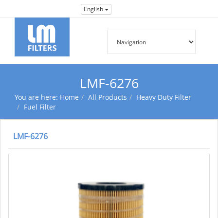
English
LMF-6276
You are here:
Home
All Products
Heavy Duty Filter
Fuel Filter
LMF-6276