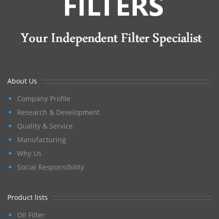
About Us
Company Profile
Research & Development
Quality & Service
Manufacturing
Why Us
Social Responsibility
Product lists
Oil Filter