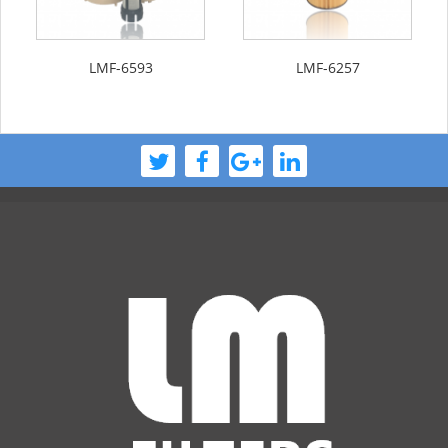
LMF-6593
LMF-6257