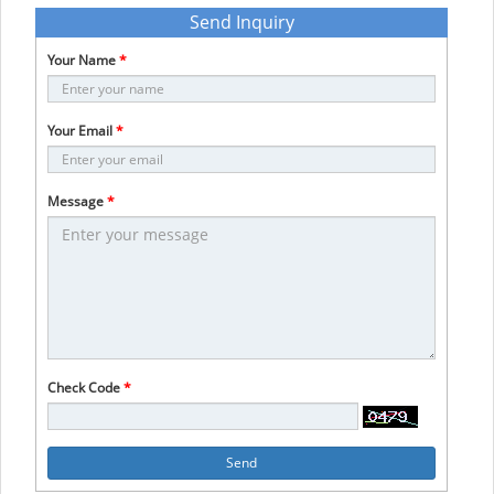
Send Inquiry
Your Name
*
Your Email
*
Message
*
Check Code
*
Send