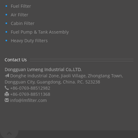
Fuel Filter
Air Filter
Cabin Filter
Fuel Pump & Tank Assembly
Heavy Duty Filters
Contact Us
Dongguan Lvmeng Industrial Co,.LTD.
Donghe Industrial Zone, Jiaoli Village, Zhongtang Town,
Dongguan City, Guangdong, China. P.C. 523238
+86-0769-88512982
+86-0769-88511368
info@lmfilter.com