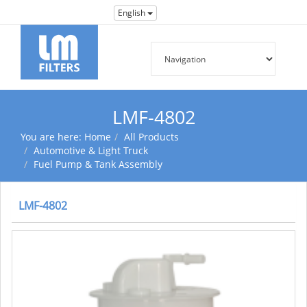
English
LMF-4802
You are here:
Home
All Products
Automotive & Light Truck
Fuel Pump & Tank Assembly
LMF-4802