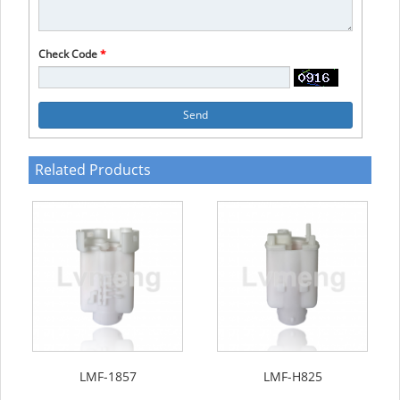
Check Code
*
Send
Related Products
LMF-1857
LMF-H825