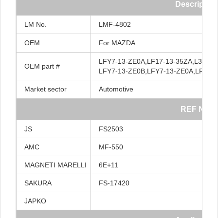
Description
LM
No.
LMF-4802
OEM
For
MAZDA
LFY7-13-ZE0A,LF17-13-35ZA,L3Y7-1
OEM
part
#
LFY7-13-ZE0B,LFY7-13-ZE0A,LFY7-
Market
sector
Automotive
REF
NO.
JS
FS2503
AMC
MF-550
MAGNETI
MARELLI
6E+11
SAKURA
FS-17420
JAPKO