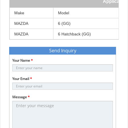
Application
Make
Model
MAZDA
6
(GG)
MAZDA
6
Hatchback
(GG)
Send Inquiry
Your Name
*
Your Email
*
Message
*