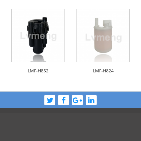
LMF-H852
LMF-H824