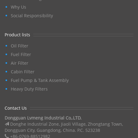
Why Us
Social Responsibility
Product lists
Oil Filter
Fuel Filter
Air Filter
Cabin Filter
Fuel Pump & Tank Assembly
Heavy Duty Filters
Contact Us
Dongguan Lvmeng Industrial Co,.LTD.
Donghe Industrial Zone, Jiaoli Village, Zhongtang Town,
Dongguan City, Guangdong, China. P.C. 523238
+86-0769-88512982