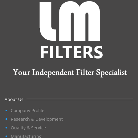
About Us
Company Profile
Research & Development
Quality & Service
Manufacturing