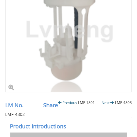
Previous
LMF-1801
Next
LMF-4803
LM No.
Share
LMF-4802
Product Introductions