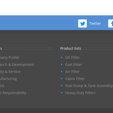
Twitter
s
Product lists
any Profile
Oil Filter
arch & Development
Fuel Filter
ity & Service
Air Filter
facturing
Cabin Filter
Us
Fuel Pump & Tank Assembly
l Responsibility
Heavy Duty Filters