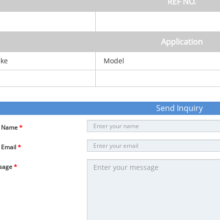
REF NO.
Application
ke
Model
Send Inquiry
r Name
*
 Email
*
sage
*