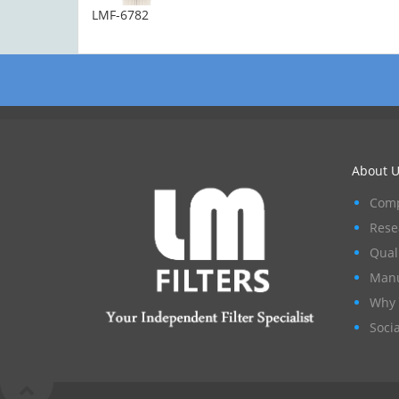
LMF-6782
About U
Comp
Rese
Qual
Manu
Why 
Socia