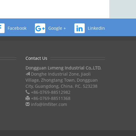
Facebook
Google +
Linkedin
Contact Us
Dongguan Lvmeng Industrial Co,.LTD.
Donghe Industrial Zone, Jiaoli
Village, Zhongtang Town, Dongguan
City, Guangdong, China. P.C. 523238
+86-0769-88512982
+86-0769-88511368
info@lmfilter.com