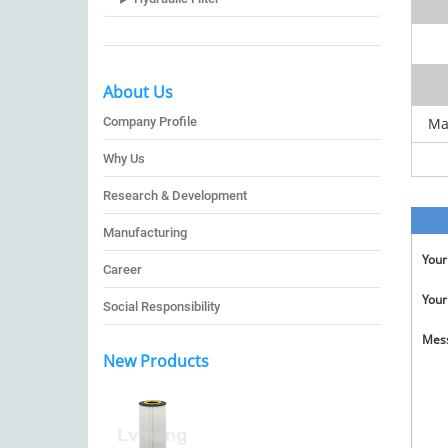
About Us
Company Profile
Ma
Why Us
Research & Development
Manufacturing
You
Career
Your
Social Responsibility
Mes
New Products