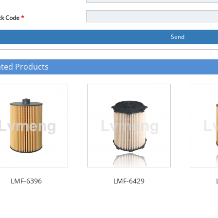
ck Code
*
Send
ated Products
LMF-6396
LMF-6429