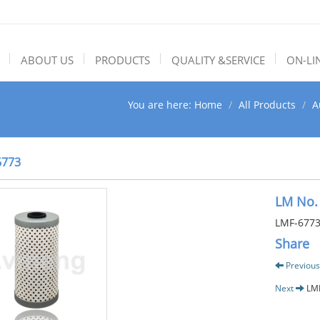
ABOUT US
PRODUCTS
QUALITY &SERVICE
ON-LI
You are here:
Home
All Products
A
6773
LM No.
LMF-677
Share
Previous
Next
LM