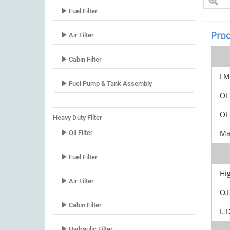
Fuel Filter
Prod
Air Filter
Cabin Filter
LM
Fuel Pump & Tank Assembly
OE
OEM
Heavy Duty Filter
Mar
Oil Filter
Fuel Filter
Hi
Air Filter
O.
Cabin Filter
I. 
Hydraulic Filter