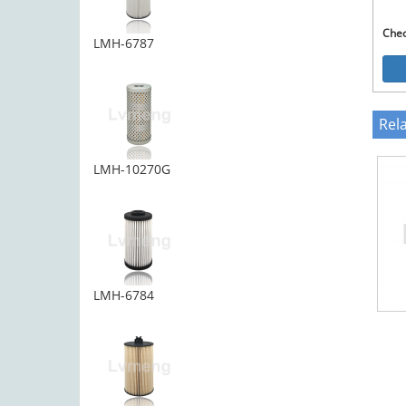
Che
LMH-6787
Rel
LMH-10270G
LMH-6784