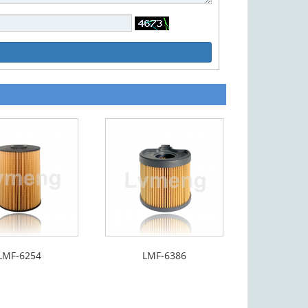
LMF-6254
LMF-6386