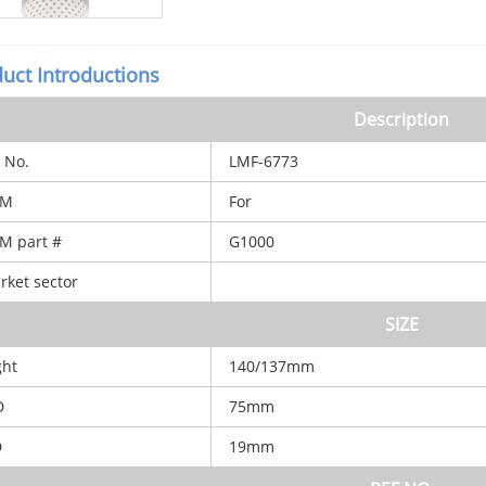
uct Introductions
Description
 No.
LMF-6773
M
For
 part #
G1000
ket sector
SIZE
ght
140/137mm
D
75mm
D
19mm