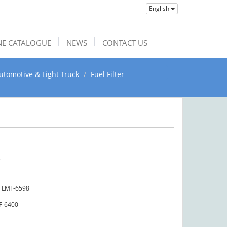
English
NE CATALOGUE
NEWS
CONTACT US
utomotive & Light Truck
Fuel Filter
3
LMF-6598
F-6400