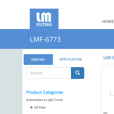
HOME
LMF-6773
LMF-
APPLICATION
OEM NO.
Product Categories
Automotive & Light Truck
Oil Filter